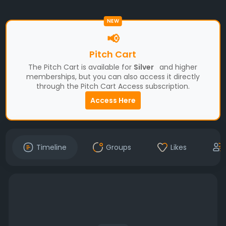
NEW
📢
Pitch Cart
The Pitch Cart is available for
Silver
and higher
memberships, but you can also access it directly
through the Pitch Cart Access subscription.
Access Here
Timeline
Groups
Likes