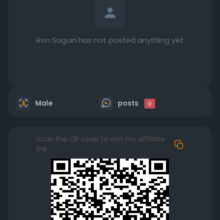
Ron Saguin has not posted anything yet
Male
posts
0
Scan the QR code to visit my affiliate
link