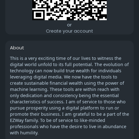
or
Create your account
About
This is a very exciting time of our lives to witness the
digital world unfold to its full potential. The evolution of
technology can now build true wealth for individuals
leveraging digital media. We now have the tools to
create sustainable financial wealth using the power of
machine learning. These tools are within reach with
only dedication and consistency being the essential
characteristics of success. I am of service to those who
pursue prosperity using a digital platform to run or
promote their business. I am grateful to be a part of the
EZWay family. To be of service to like-minded
professionals who have the desire to live in abundance
with humility.