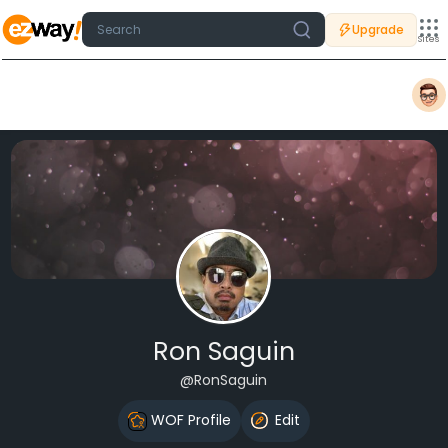
Upgrade
Sites
Ron Saguin
@RonSaguin
WOF Profile
Edit