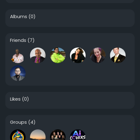
Albums
(0)
Friends
(7)
Likes
(0)
Groups
(4)