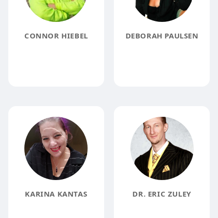
CONNOR HIEBEL
DEBORAH PAULSEN
KARINA KANTAS
DR. ERIC ZULEY