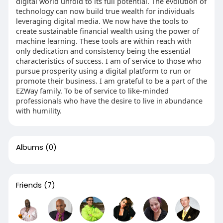
digital world unfold to its full potential. The evolution of
technology can now build true wealth for individuals
leveraging digital media. We now have the tools to
create sustainable financial wealth using the power of
machine learning. These tools are within reach with
only dedication and consistency being the essential
characteristics of success. I am of service to those who
pursue prosperity using a digital platform to run or
promote their business. I am grateful to be a part of the
EZWay family. To be of service to like-minded
professionals who have the desire to live in abundance
with humility.
Albums
(0)
Friends
(7)