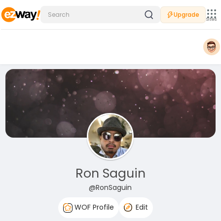
Upgrade
Sites
Ron Saguin
@RonSaguin
WOF Profile
Edit