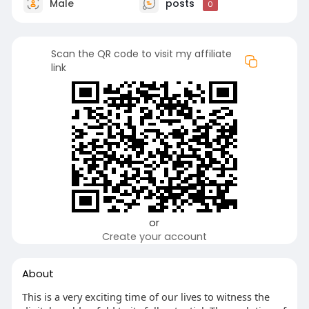
Male
posts
0
Scan the QR code to visit my affiliate
link
or
Create your account
About
This is a very exciting time of our lives to witness the