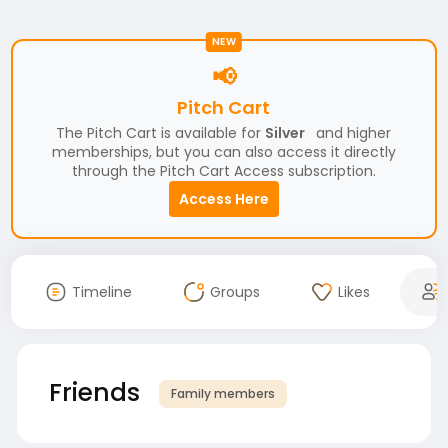
NEW
📢
Pitch Cart
The Pitch Cart is available for
Silver
and higher
memberships, but you can also access it directly
through the Pitch Cart Access subscription.
Access Here
Timeline
Groups
Likes
Friends
Family members