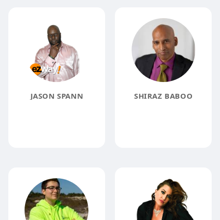
JASON SPANN
SHIRAZ BABOO