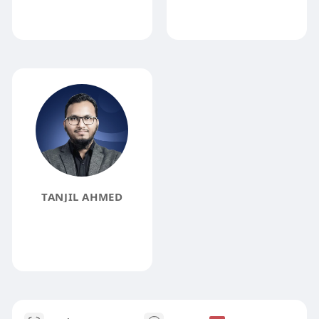
TANJIL AHMED