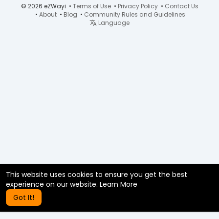
© 2026 eZWayi •
Terms of Use
•
Privacy Policy
•
Contact Us
•
About
•
Blog
•
Community Rules and Guidelines
Language
This website uses cookies to ensure you get the best
experience on our website.
Learn More
Got It!