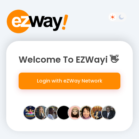
Welcome To EZWayi 👋
Login with eZWay Network