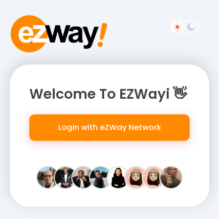
Welcome To EZWayi 👋
Login with eZWay Network