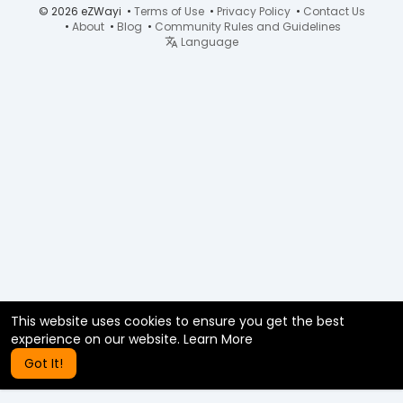
© 2026 eZWayi •
Terms of Use
•
Privacy Policy
•
Contact Us
•
About
•
Blog
•
Community Rules and Guidelines
Language
This website uses cookies to ensure you get the best
experience on our website.
Learn More
Got It!