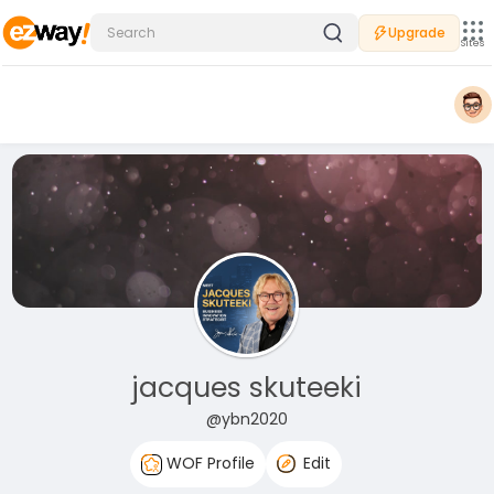
Upgrade
Sites
jacques skuteeki
@ybn2020
WOF Profile
Edit