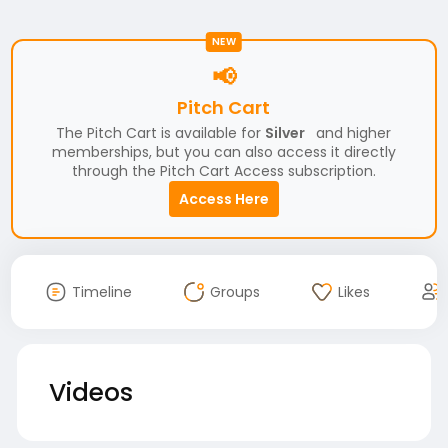
NEW
📢
Pitch Cart
The Pitch Cart is available for
Silver
and higher
memberships, but you can also access it directly
through the Pitch Cart Access subscription.
Access Here
Timeline
Groups
Likes
Videos