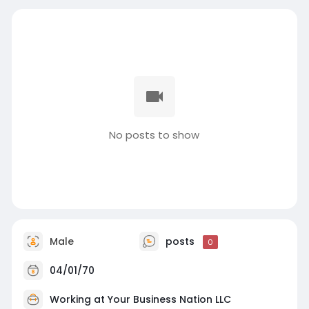
No posts to show
Male
posts
0
04/01/70
Working at
Your Business Nation LLC