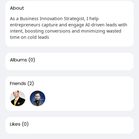
About
As a Business Innovation Strategist, I help
entrepreneurs capture and engage AI-driven leads with
intent, boosting conversions and minimizing wasted
time on cold leads
Albums
(0)
Friends
(2)
Likes
(0)