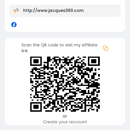
http://www.jacques360.com
Scan the QR code to visit my affiliate
link
or
Create your account