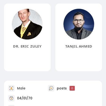
DR. ERIC ZULEY
TANJIL AHMED
Male
posts
0
04/01/70