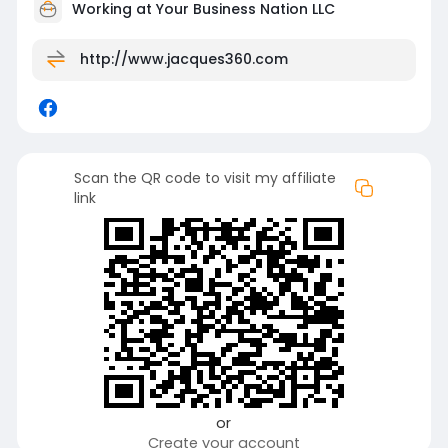
Working at
Your Business Nation LLC
http://www.jacques360.com
Scan the QR code to visit my affiliate
link
or
Create your account