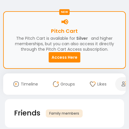
NEW
📢
Pitch Cart
The Pitch Cart is available for
Silver
and higher
memberships, but you can also access it directly
through the Pitch Cart Access subscription.
Access Here
Timeline
Groups
Likes
Friends
Family members