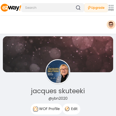
Upgrade
Sites
jacques skuteeki
@ybn2020
WOF Profile
Edit