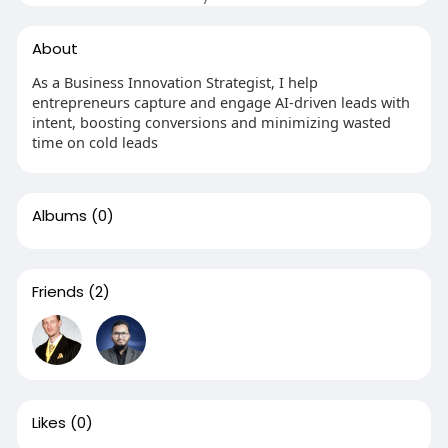
About
As a Business Innovation Strategist, I help
entrepreneurs capture and engage AI-driven leads with
intent, boosting conversions and minimizing wasted
time on cold leads
Albums
(0)
Friends
(2)
Likes
(0)