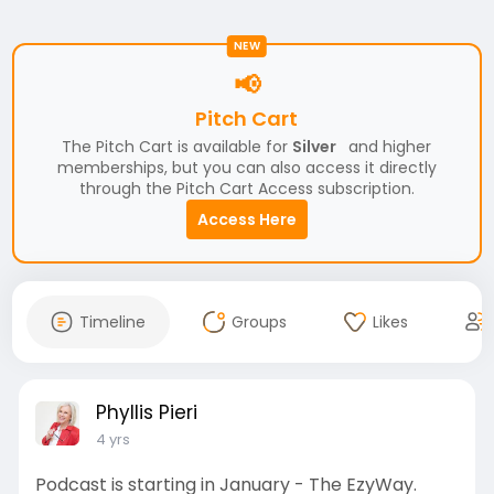
NEW
📢
Pitch Cart
The Pitch Cart is available for
Silver
and higher
memberships, but you can also access it directly
through the Pitch Cart Access subscription.
Access Here
Timeline
Groups
Likes
Phyllis Pieri
4 yrs
Podcast is starting in January - The EzyWay.