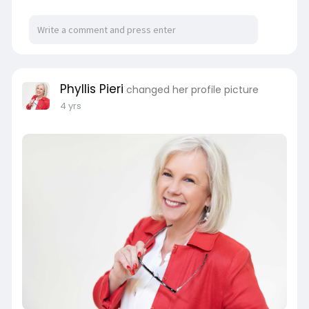
Phyllis Pieri
changed her profile picture
4 yrs