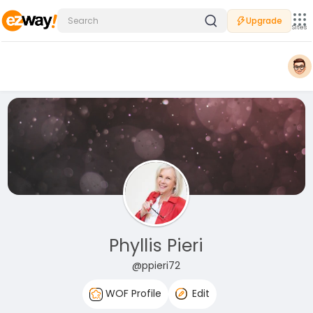
Upgrade
Sites
Phyllis Pieri
@ppieri72
WOF Profile
Edit