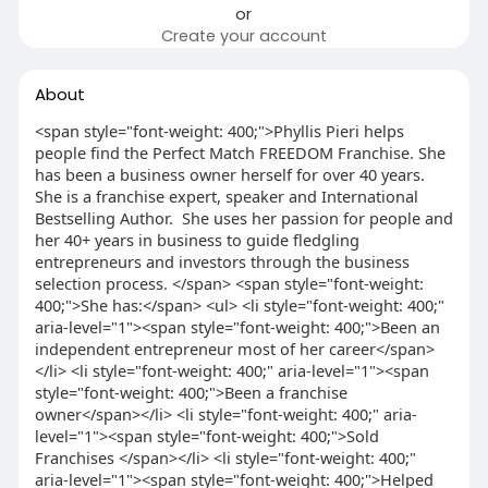
or
Create your account
About
<span style="font-weight: 400;">Phyllis Pieri helps
people find the Perfect Match FREEDOM Franchise. She
has been a business owner herself for over 40 years.
She is a franchise expert, speaker and International
Bestselling Author. She uses her passion for people and
her 40+ years in business to guide fledgling
entrepreneurs and investors through the business
selection process. </span> <span style="font-weight:
400;">She has:</span> <ul> <li style="font-weight: 400;"
aria-level="1"><span style="font-weight: 400;">Been an
independent entrepreneur most of her career</span>
</li> <li style="font-weight: 400;" aria-level="1"><span
style="font-weight: 400;">Been a franchise
owner</span></li> <li style="font-weight: 400;" aria-
level="1"><span style="font-weight: 400;">Sold
Franchises </span></li> <li style="font-weight: 400;"
aria-level="1"><span style="font-weight: 400;">Helped