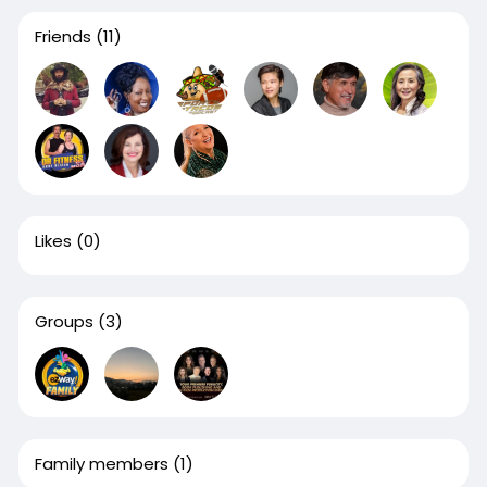
Friends
(11)
Likes
(0)
Groups
(3)
Family members
(1)