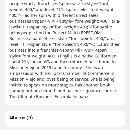
people start a franchise</span></li> <li style="font-
weight: 400;" aria-level="1"><span style="font-weight:
400;">Had her spin with different direct sales
businesses</span></li> <li style="font-weight: 400;" aria-
level="1"><span style="font-weight: 400;">Today she
helps people find the Perfect Match FREEDOM
Business</span></li> <li style="font-weight: 400;" aria-
level="1"><span style="font-weight: 400;">Or….turn their
business into a franchise</span></li> </ul> <span
style="font-weight: 400;">Phyllis is a native Californian,
spent 20 years in WA and then returned back home to
Mission Viejo in 2019 to be “grammy.” She is an
ambassador with her local Chamber of Commerce in
Mission Viejo and loves being of service. She is being
invited to speak on more stages, has another book
coming out next month and has her signature course,
The Ultimate Business Formula.</span>
Albums
(0)