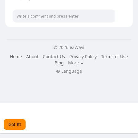
© 2026 eZWayi
Home
About
Contact Us
Privacy Policy
Terms of Use
Blog
More
Language
This website uses cookies to ensure you get the best
experience on our website.
Learn More
Got It!