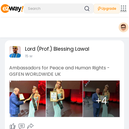
Upgrade
Sites
Lord (Prof.) Blessing Lawal
15 w
Ambassadors for Peace and Human Rights -
GSFEN WORLDWIDE UK
+4