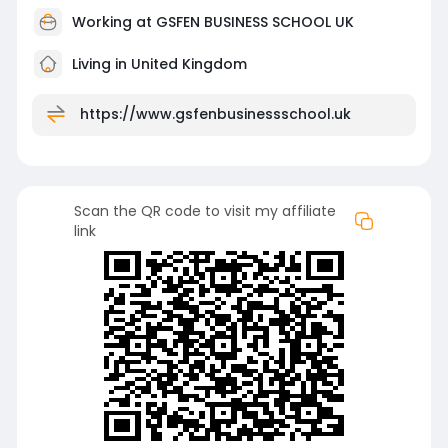
Working at
GSFEN BUSINESS SCHOOL UK
Living in United Kingdom
https://www.gsfenbusinessschool.uk
Scan the QR code to visit my affiliate
link