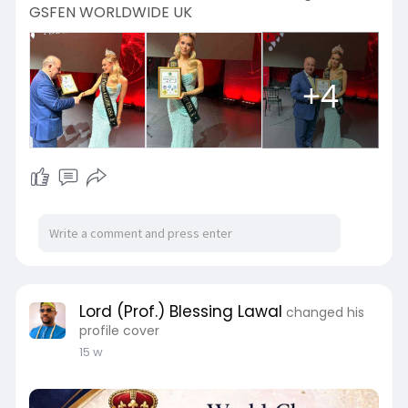
GSFEN WORLDWIDE UK
+4
Lord (Prof.) Blessing Lawal
changed his
profile cover
15 w