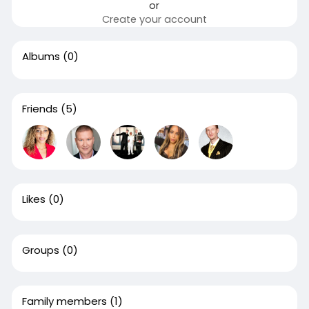
or
Create your account
Albums
(0)
Friends
(5)
Likes
(0)
Groups
(0)
Family members
(1)