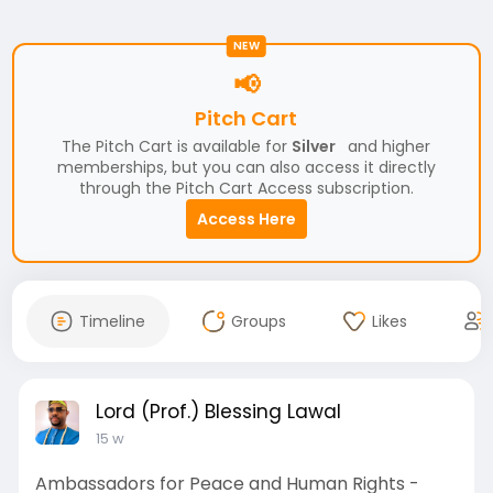
NEW
📢
Pitch Cart
The Pitch Cart is available for
Silver
and higher
memberships, but you can also access it directly
through the Pitch Cart Access subscription.
Access Here
Timeline
Groups
Likes
Lord (Prof.) Blessing Lawal
15 w
Ambassadors for Peace and Human Rights -