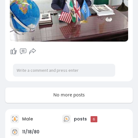
No more posts
Male
posts
6
11/18/80