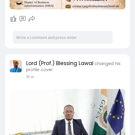
Lord (Prof.) Blessing Lawal
changed his
profile cover
15 w