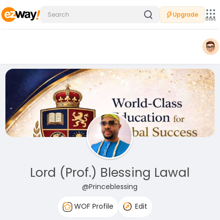
Upgrade
Sites
Lord (Prof.) Blessing Lawal
@Princeblessing
WOF Profile
Edit