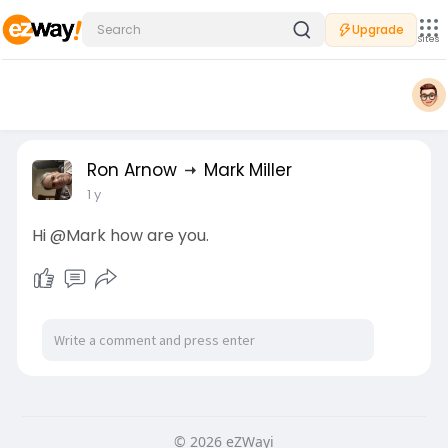
Upgrade
Sites
Ron Arnow
Mark Miller
1 y
Hi @Mark how are you.
© 2026 eZWayi