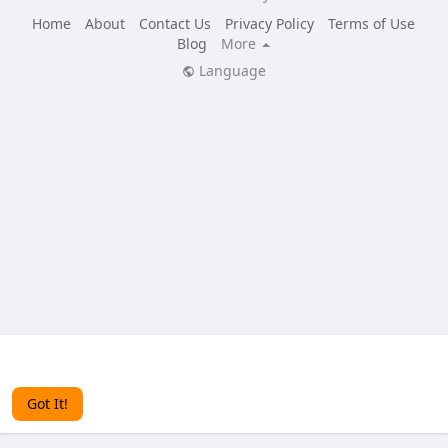
Home
About
Contact Us
Privacy Policy
Terms of Use
Blog
More
Language
This website uses cookies to ensure you get the best
experience on our website.
Learn More
Got It!