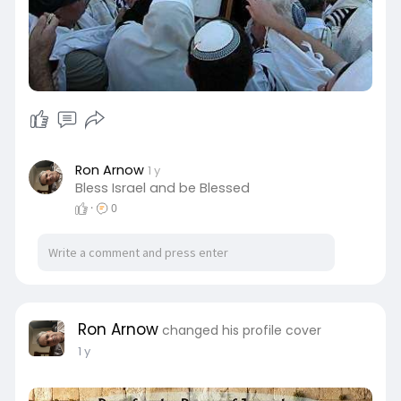
Ron Arnow
1 y
Bless Israel and be Blessed
·
0
Ron Arnow
changed his profile cover
1 y