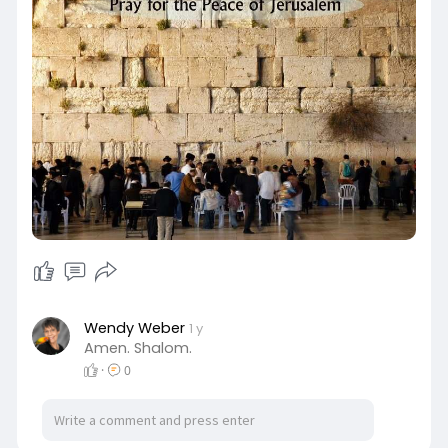
Wendy Weber
1 y
Amen. Shalom.
·
0