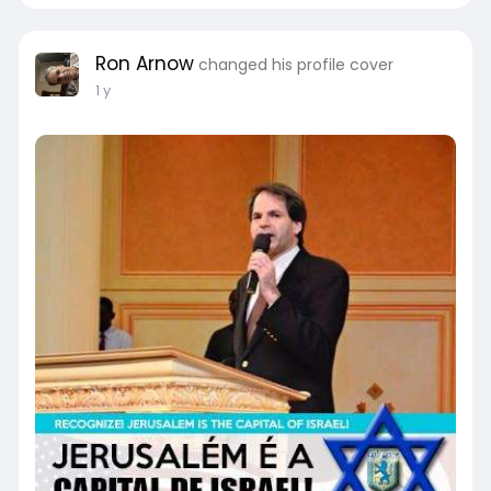
Ron Arnow
changed his profile cover
1 y