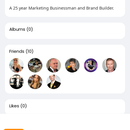
A 25 year Marketing Businessman and Brand Builder.
Albums
(0)
Friends
(10)
Likes
(0)
This website uses cookies to ensure you get the best
experience on our website.
Learn More
Groups
(1)