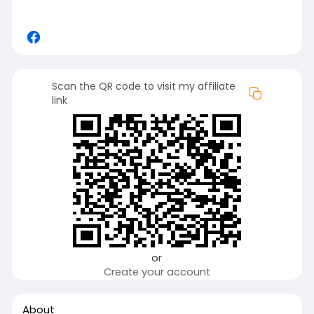
Scan the QR code to visit my affiliate
link
or
Create your account
About