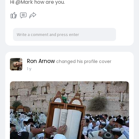
Hi @Mark how are you.
Ron Arnow
changed his profile cover
1 y