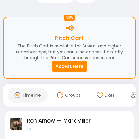
NEW
📢
Pitch Cart
The Pitch Cart is available for
Silver
and higher
memberships, but you can also access it directly
through the Pitch Cart Access subscription.
Access Here
Timeline
Groups
Likes
Ron Arnow
Mark Miller
1 y