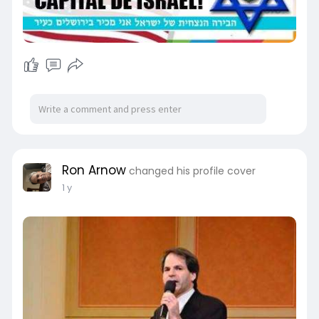
Ron Arnow
changed his profile cover
1 y