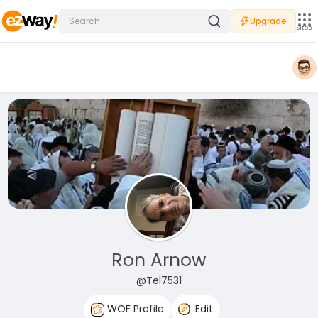
Upgrade
Sites
Ron Arnow
@Tel7531
WOF Profile
Edit