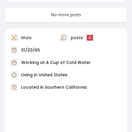
No more posts
Male
posts
6
01/20/65
Working at A Cup of Cold Water
Living in United States
Located in Southern California