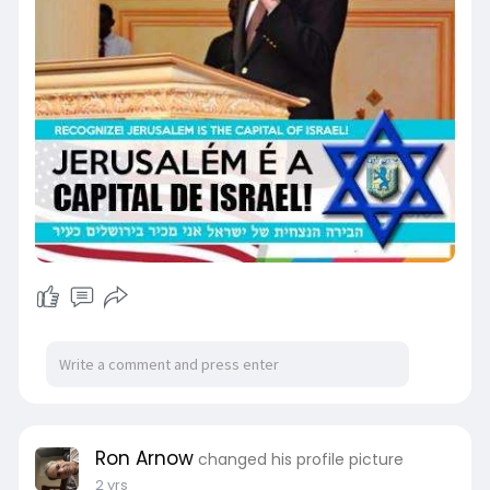
Ron Arnow
changed his profile picture
2 yrs