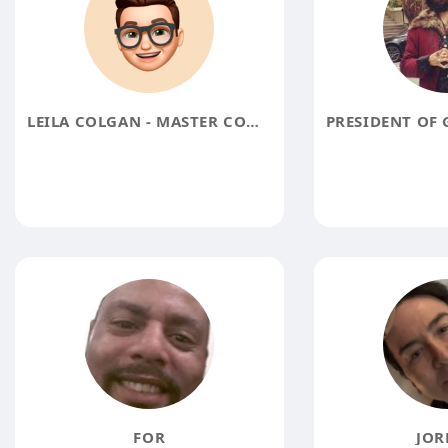
LEILA COLGAN - MASTER CONNECTOR
FOR
JOR