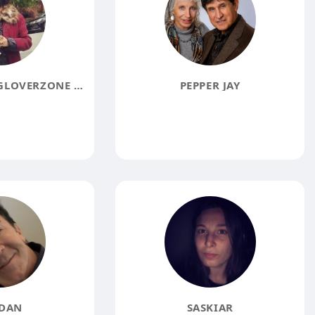
PRESIDENT OF GLOVERZONE DL PICTURES
PEPPER JAY
DAN
SASKIAR