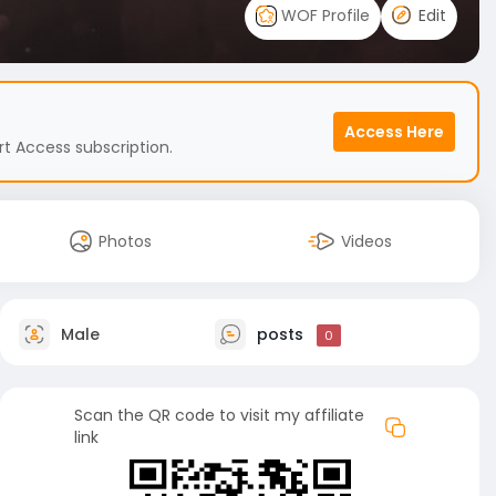
WOF Profile
Edit
Access Here
t Access subscription.
Photos
Videos
Male
posts
0
Scan the QR code to visit my affiliate
link