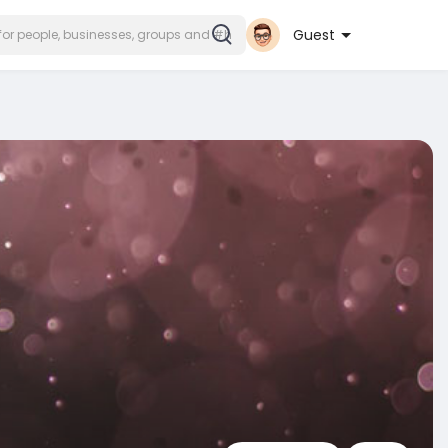
Guest