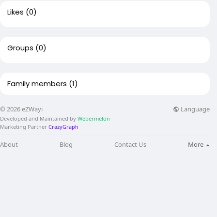
Likes
(0)
Groups
(0)
Family members
(1)
Language
© 2026 eZWayi
Developed and Maintained by
Webermelon
Marketing Partner
CrazyGraph
About
Blog
Contact Us
More