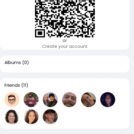
or
Create your account
Albums
(0)
Friends
(11)