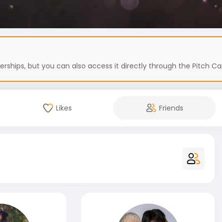
hips, but you can also access it directly through the Pitch Car
Likes
Friends