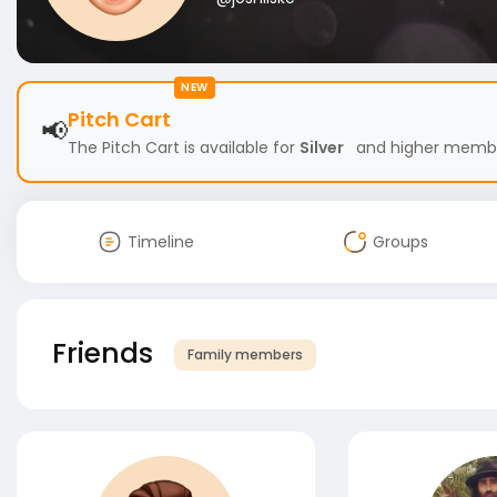
NEW
Pitch Cart
📢
The Pitch Cart is available for
Silver
and higher members
Timeline
Groups
Friends
Family members