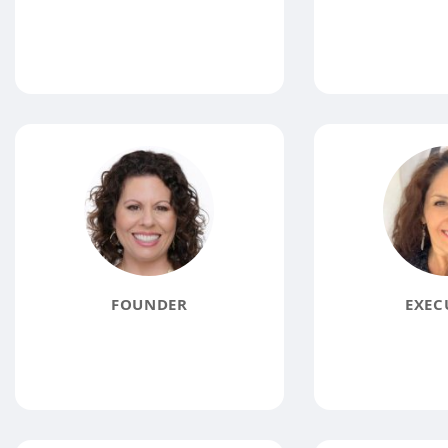
FOUNDER
EXEC