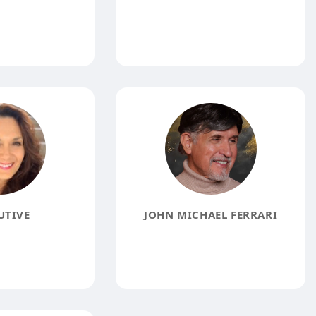
UTIVE
JOHN MICHAEL FERRARI