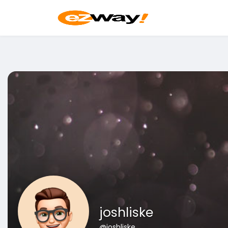
joshliske
@joshliske