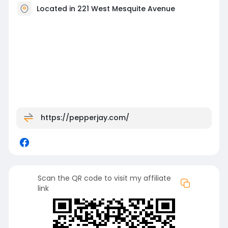
Located in 221 West Mesquite Avenue
https://pepperjay.com/
Scan the QR code to visit my affiliate
link