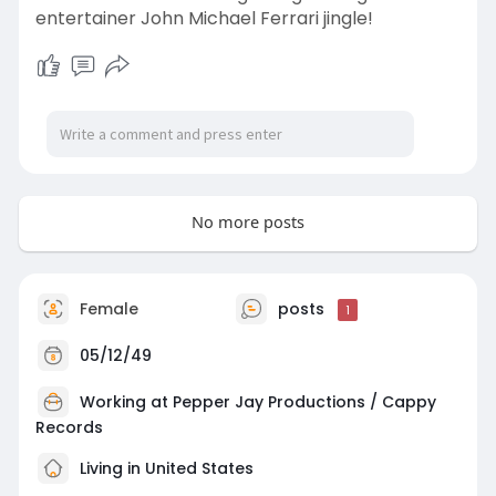
entertainer John Michael Ferrari jingle!
No more posts
Female
posts
1
05/12/49
Working at
Pepper Jay Productions / Cappy
Records
Living in United States