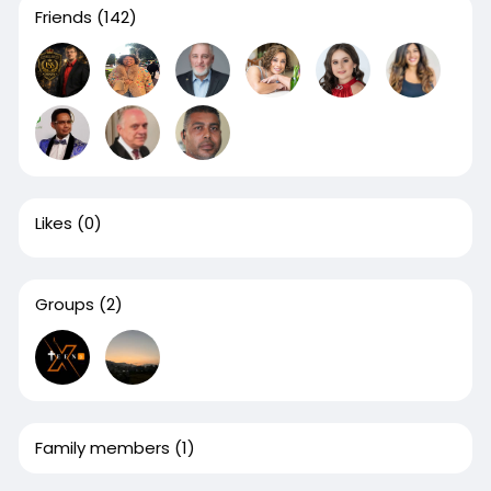
Friends
(142)
Likes
(0)
Groups
(2)
Family members
(1)