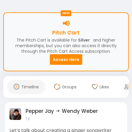
NEW
📢
Pitch Cart
The Pitch Cart is available for
Silver
and higher
memberships, but you can also access it directly
through the Pitch Cart Access subscription.
Access Here
Timeline
Groups
Likes
Pepper Jay
Wendy Weber
1 y
Let’s talk about creating a singer songwriter