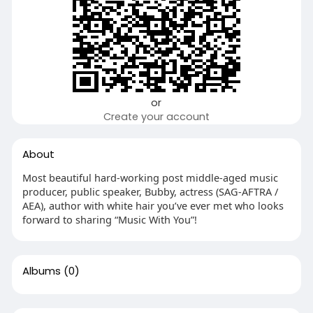
or
Create your account
About
Most beautiful hard-working post middle-aged music
producer, public speaker, Bubby, actress (SAG-AFTRA /
AEA), author with white hair you’ve ever met who looks
forward to sharing “Music With You”!
Albums
(0)