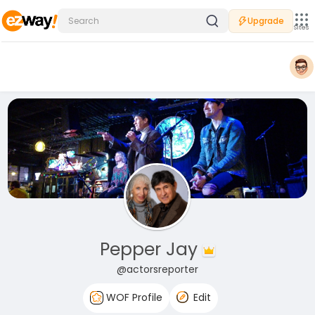
Upgrade
Sites
Pepper Jay
@actorsreporter
WOF Profile
Edit