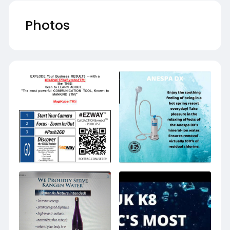
Photos