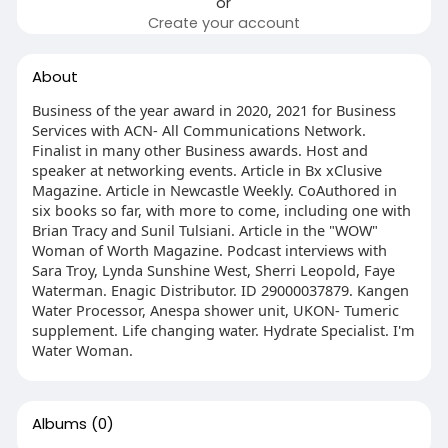
or
Create your account
About
Business of the year award in 2020, 2021 for Business
Services with ACN- All Communications Network.
Finalist in many other Business awards. Host and
speaker at networking events. Article in Bx xClusive
Magazine. Article in Newcastle Weekly. CoAuthored in
six books so far, with more to come, including one with
Brian Tracy and Sunil Tulsiani. Article in the "WOW"
Woman of Worth Magazine. Podcast interviews with
Sara Troy, Lynda Sunshine West, Sherri Leopold, Faye
Waterman. Enagic Distributor. ID 29000037879. Kangen
Water Processor, Anespa shower unit, UKON- Tumeric
supplement. Life changing water. Hydrate Specialist. I'm
Water Woman.
Albums
(0)