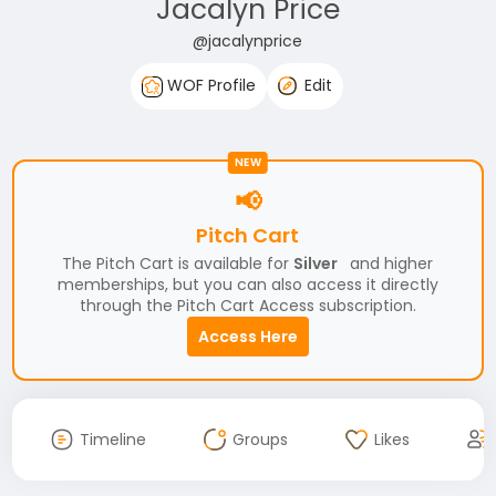
Jacalyn Price
@jacalynprice
WOF Profile
Edit
NEW
📢
Pitch Cart
The Pitch Cart is available for
Silver
and higher
memberships, but you can also access it directly
through the Pitch Cart Access subscription.
Access Here
Timeline
Groups
Likes