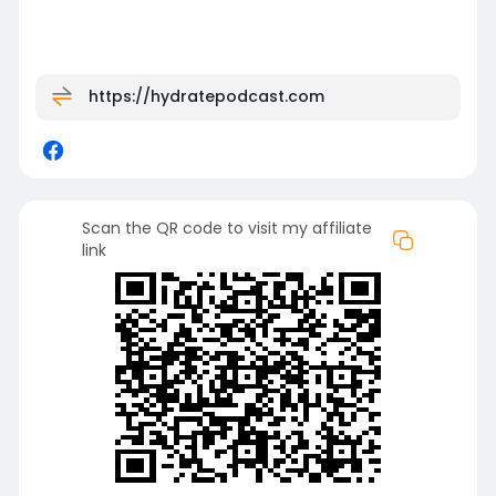
https://hydratepodcast.com
Scan the QR code to visit my affiliate
link