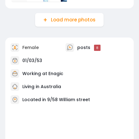
Load more photos
Female
posts
8
01/03/53
Working at
Enagic
Living in Australia
Located in 9/58 William street