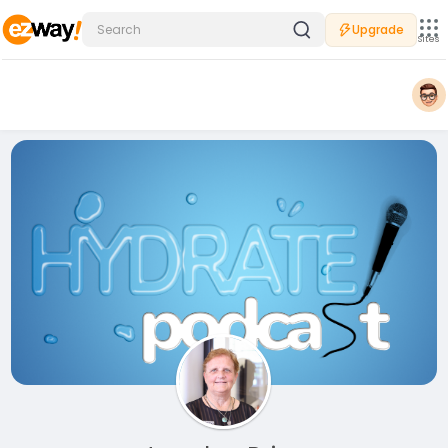
Upgrade
Sites