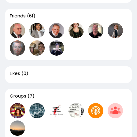
Friends
(61)
Likes
(0)
Groups
(7)