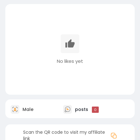
No likes yet
Male
posts
0
Scan the QR code to visit my affiliate
link