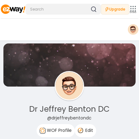
Upgrade
Sites
Dr Jeffrey Benton DC
@drjeffreybentondc
WOF Profile
Edit