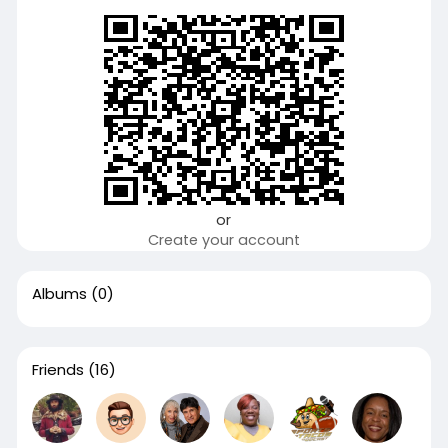
or
Create your account
Albums
(0)
Friends
(16)