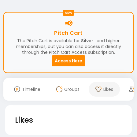
NEW
📢
Pitch Cart
The Pitch Cart is available for
Silver
and higher
memberships, but you can also access it directly
through the Pitch Cart Access subscription.
Access Here
Timeline
Groups
Likes
Likes