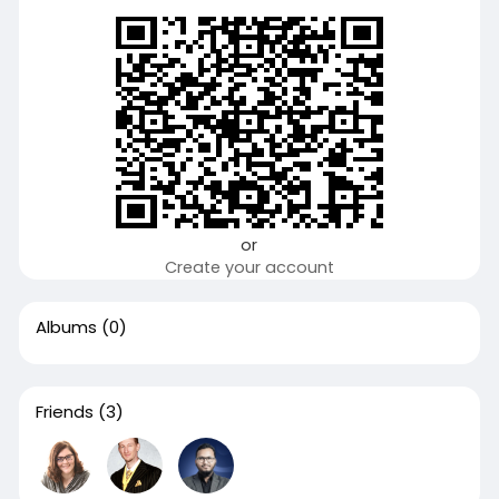
or
Create your account
Albums
(0)
Friends
(3)