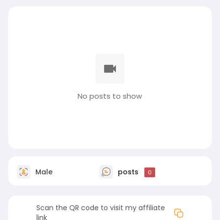
No posts to show
Male
posts
0
Scan the QR code to visit my affiliate
link