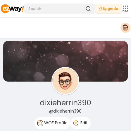
Upgrade
Sites
dixieherrin390
@dixieherrin390
WOF Profile
Edit