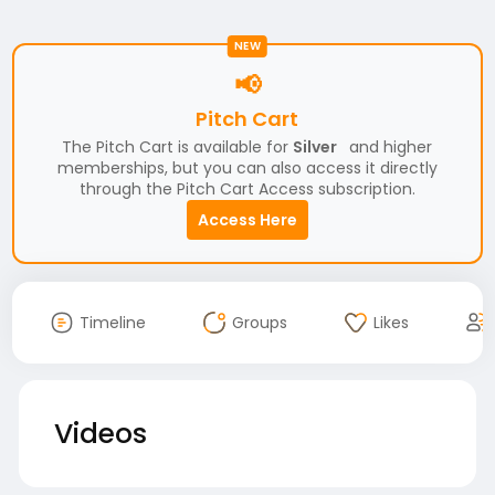
NEW
📢
Pitch Cart
The Pitch Cart is available for
Silver
and higher
memberships, but you can also access it directly
through the Pitch Cart Access subscription.
Access Here
Timeline
Groups
Likes
Videos