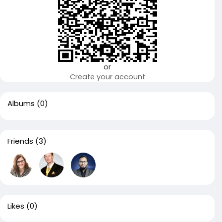
or
Create your account
Albums
(0)
Friends
(3)
Likes
(0)