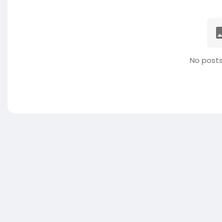
No posts