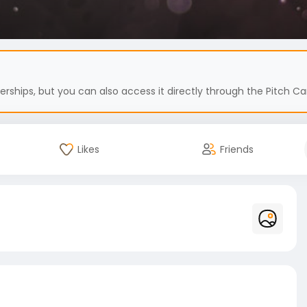
hips, but you can also access it directly through the Pitch Car
Likes
Friends