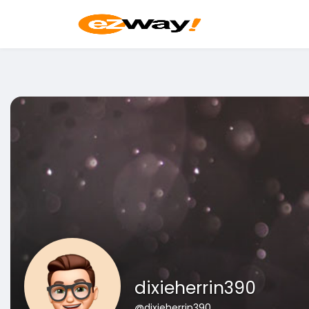
dixieherrin390
@dixieherrin390