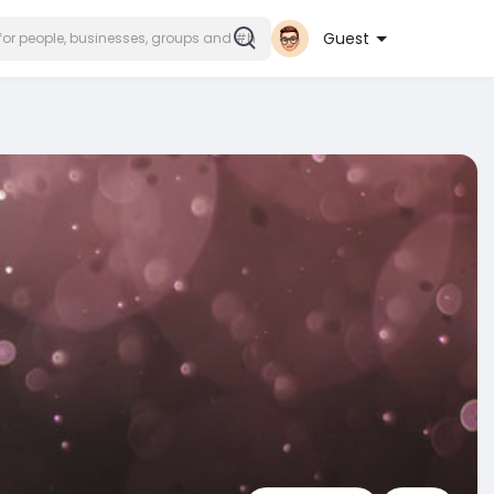
Guest