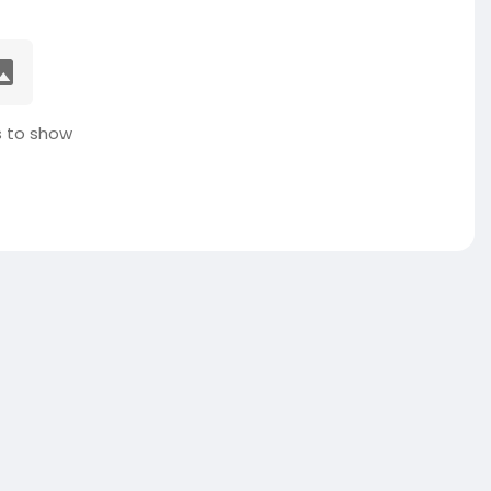
 to show