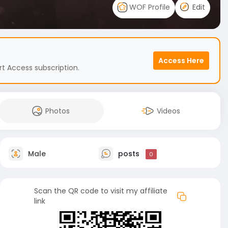
WOF Profile
Edit
Access Here
t Access subscription.
Photos
Videos
Male
posts
0
Scan the QR code to visit my affiliate
link