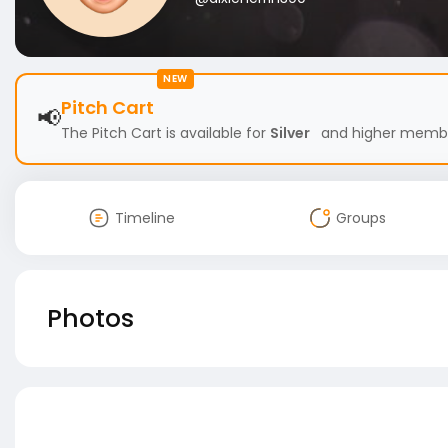
NEW
Pitch Cart
📢
The Pitch Cart is available for
Silver
and higher members
Timeline
Groups
Photos