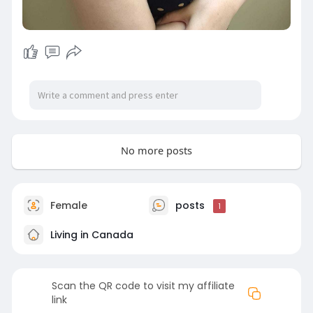
No more posts
Female
posts
1
Living in Canada
Scan the QR code to visit my affiliate
link