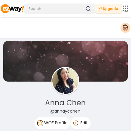
Upgrade
Sites
Anna Chen
@annaycchen
WOF Profile
Edit