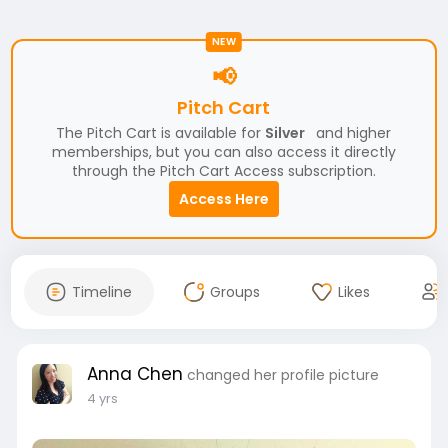
NEW
📢
Pitch Cart
The Pitch Cart is available for
Silver
and higher
memberships, but you can also access it directly
through the Pitch Cart Access subscription.
Access Here
Timeline
Groups
Likes
Anna Chen
changed her profile picture
4 yrs