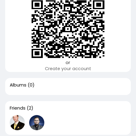
or
Create your account
Albums
(0)
Friends
(2)