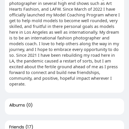
photographer in several high end shows such as Art
Hearts Fashion, and LAFW. Since March of 2022 I have
officially launched my Model Coaching Program where I
get to help mold models to become well rounded, very
skilled, and fruitful in there personal goals as models
here in Los Angeles as well as internationally. My dream
is to be an international fashion photographer and
models coach. I love to help others along the way in my
journey, and I hope to embrace every opportunity to do
so. Since 2021 I have been rebuilding my road here in
LA, the pandemic caused a restart of sorts, but I am
excited about the fertile ground ahead of me as I press
forward to connect and build new friendships,
community, and positive, hopeful impact wherever I
operate.
Albums
(0)
Friends
(17)