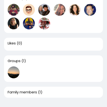
Likes
(0)
Groups
(1)
Family members
(1)