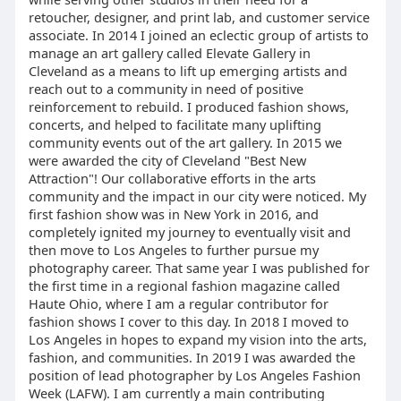
retoucher, designer, and print lab, and customer service
associate. In 2014 I joined an eclectic group of artists to
manage an art gallery called Elevate Gallery in
Cleveland as a means to lift up emerging artists and
reach out to a community in need of positive
reinforcement to rebuild. I produced fashion shows,
concerts, and helped to facilitate many uplifting
community events out of the art gallery. In 2015 we
were awarded the city of Cleveland "Best New
Attraction"! Our collaborative efforts in the arts
community and the impact in our city were noticed. My
first fashion show was in New York in 2016, and
completely ignited my journey to eventually visit and
then move to Los Angeles to further pursue my
photography career. That same year I was published for
the first time in a regional fashion magazine called
Haute Ohio, where I am a regular contributor for
fashion shows I cover to this day. In 2018 I moved to
Los Angeles in hopes to expand my vision into the arts,
fashion, and communities. In 2019 I was awarded the
position of lead photographer by Los Angeles Fashion
Week (LAFW). I am currently a main contributing