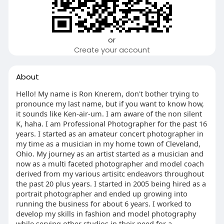
or
Create your account
About
Hello! My name is Ron Knerem, don't bother trying to
pronounce my last name, but if you want to know how,
it sounds like Ken-air-um. I am aware of the non silent
K, haha. I am Professional Photographer for the past 16
years. I started as an amateur concert photographer in
my time as a musician in my home town of Cleveland,
Ohio. My journey as an artist started as a musician and
now as a multi faceted photographer and model coach
derived from my various artisitc endeavors throughout
the past 20 plus years. I started in 2005 being hired as a
portrait photographer and ended up growing into
running the business for about 6 years. I worked to
develop my skills in fashion and model photography
while serving other studios in their need for a