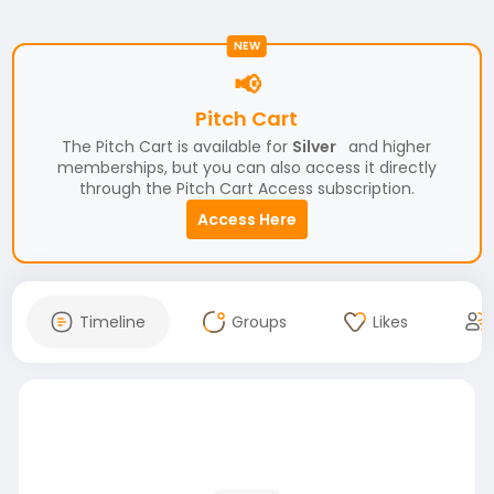
NEW
📢
Pitch Cart
The Pitch Cart is available for
Silver
and higher
memberships, but you can also access it directly
through the Pitch Cart Access subscription.
Access Here
Timeline
Groups
Likes