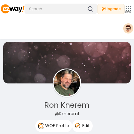
Upgrade
Sites
Ron Knerem
@Rknerem1
WOF Profile
Edit