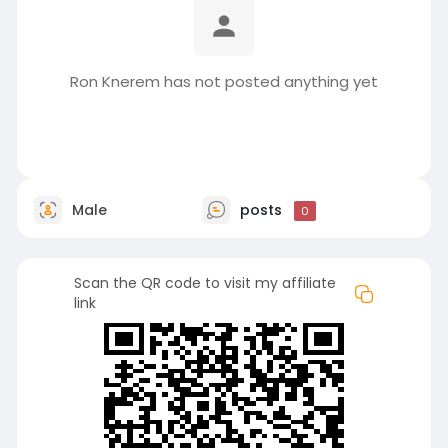
Ron Knerem has not posted anything yet
Male
posts
0
Scan the QR code to visit my affiliate
link