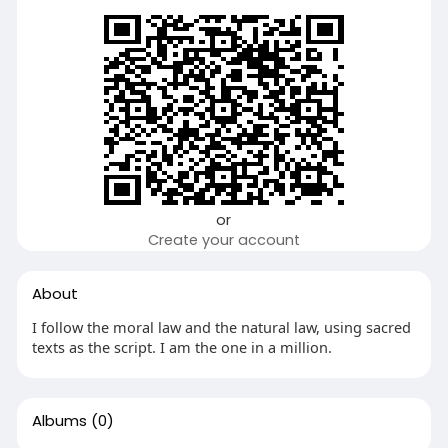
or
Create your account
About
I follow the moral law and the natural law, using sacred
texts as the script. I am the one in a million.
Albums
(0)