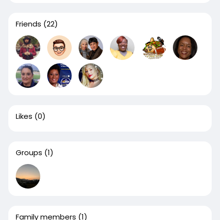
Friends
(22)
Likes
(0)
Groups
(1)
Family members
(1)