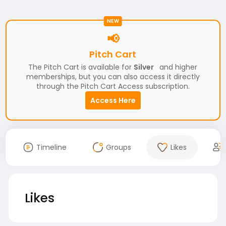
NEW
📢
Pitch Cart
The Pitch Cart is available for
Silver
and higher
memberships, but you can also access it directly
through the Pitch Cart Access subscription.
Access Here
Timeline
Groups
Likes
Likes