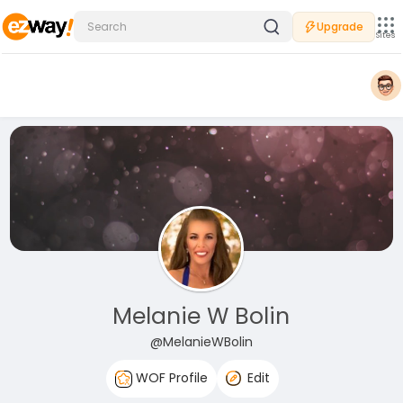
Upgrade
Sites
Melanie W Bolin
@MelanieWBolin
WOF Profile
Edit