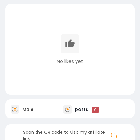
No likes yet
Male
posts
0
Scan the QR code to visit my affiliate
link