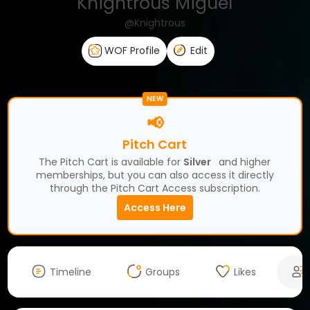
Knightrous Miguel
@Knightrous
WOF Profile
Edit
NEW
📢
Pitch Cart
The Pitch Cart is available for
Silver
and higher
memberships, but you can also access it directly
through the Pitch Cart Access subscription.
Access Here
Timeline
Groups
Likes