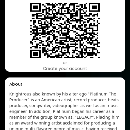
or
Create your account
About
Knightrous also known by his alter ego "Platinum The
Producer" is an American artist, record producer, beats
producer, songwriter, videographer as well as an music
engineer. In addition, Platinum began his career as a
member of the group known as, "LEGACY". Placing him
as an award winning artist acclaimed for producing a
unique multi-flavored genre of music, having received