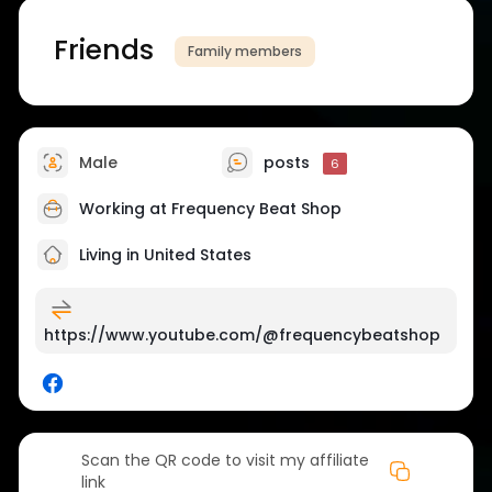
Friends
Family members
Male
posts
6
Working at Frequency Beat Shop
Living in United States
https://www.youtube.com/@frequencybeatshop
Scan the QR code to visit my affiliate
link