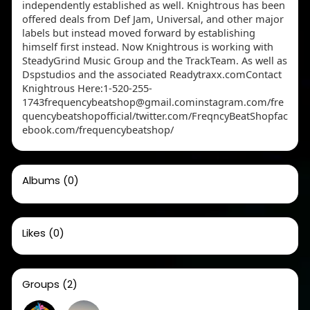
independently established as well. Knightrous has been
offered deals from Def Jam, Universal, and other major
labels but instead moved forward by establishing
himself first instead. Now Knightrous is working with
SteadyGrind Music Group and the TrackTeam. As well as
Dspstudios and the associated Readytraxx.comContact
Knightrous Here:1-520-255-
1743frequencybeatshop@gmail.cominstagram.com/fre
quencybeatshopofficial/twitter.com/FreqncyBeatShopfac
ebook.com/frequencybeatshop/
Albums
(0)
Likes
(0)
Groups
(2)