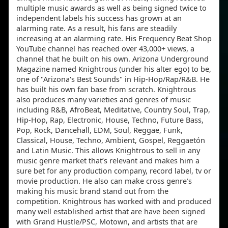
multiple music awards as well as being signed twice to
independent labels his success has grown at an
alarming rate. As a result, his fans are steadily
increasing at an alarming rate. His Frequency Beat Shop
YouTube channel has reached over 43,000+ views, a
channel that he built on his own. Arizona Underground
Magazine named Knightrous (under his alter ego) to be,
one of "Arizona's Best Sounds" in Hip-Hop/Rap/R&B. He
has built his own fan base from scratch. Knightrous
also produces many varieties and genres of music
including R&B, AfroBeat, Meditative, Country Soul, Trap,
Hip-Hop, Rap, Electronic, House, Techno, Future Bass,
Pop, Rock, Dancehall, EDM, Soul, Reggae, Funk,
Classical, House, Techno, Ambient, Gospel, Reggaetón
and Latin Music. This allows Knightrous to sell in any
music genre market that’s relevant and makes him a
sure bet for any production company, record label, tv or
movie production. He also can make cross genre’s
making his music brand stand out from the
competition. Knightrous has worked with and produced
many well established artist that are have been signed
with Grand Hustle/PSC, Motown, and artists that are