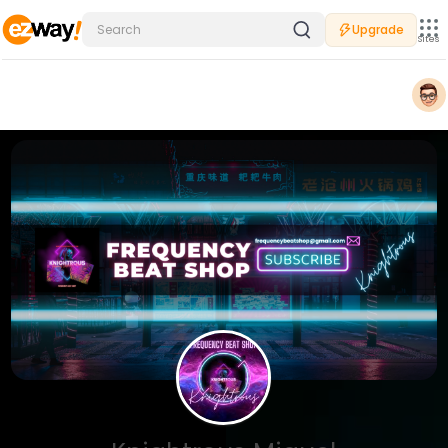
Upgrade
Sites