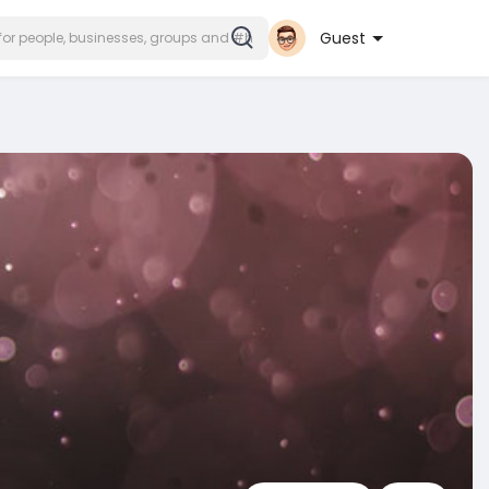
Guest