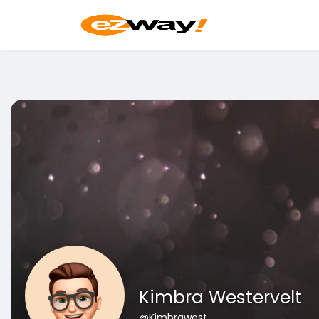
Kimbra Westervelt
@Kimbrawest