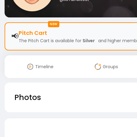
NEW
Pitch Cart
📢
The Pitch Cart is available for
Silver
and higher members
Timeline
Groups
Photos