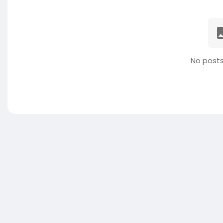
No posts