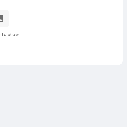
 to show