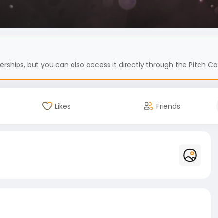
hips, but you can also access it directly through the Pitch Car
Likes
Friends