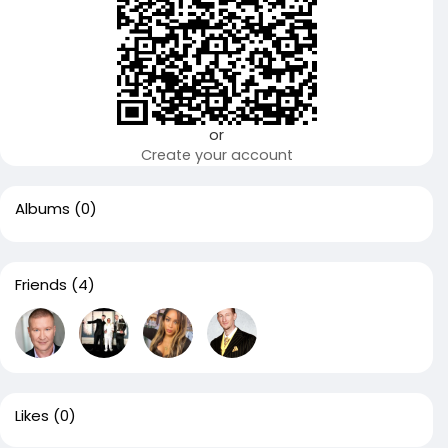
or
Create your account
Albums
(0)
Friends
(4)
Likes
(0)