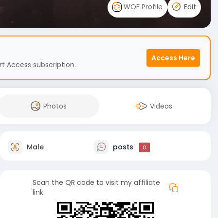
WOF Profile
Edit
Access Here
t Access subscription.
Photos
Videos
Male
posts
0
Scan the QR code to visit my affiliate
link