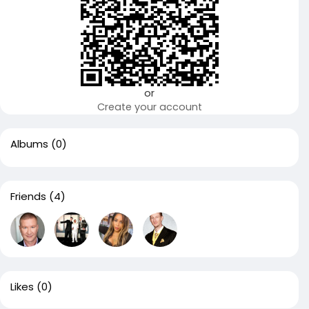
or
Create your account
Albums
(0)
Friends
(4)
Likes
(0)