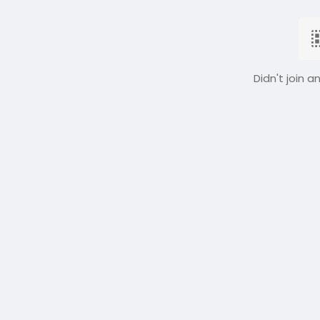
Didn't join a