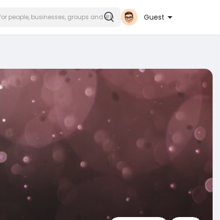
Guest