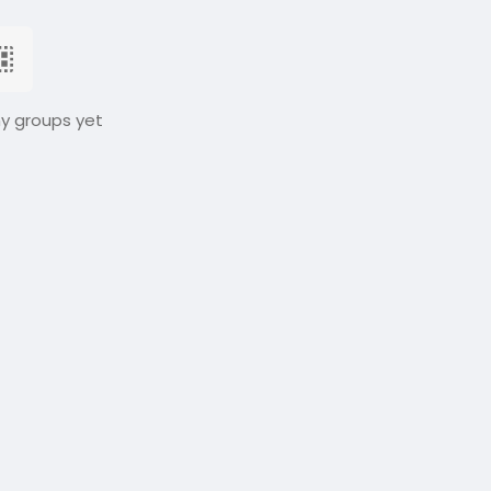
ny groups yet