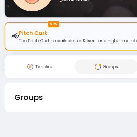
NEW
Pitch Cart
📢
The Pitch Cart is available for
Silver
and higher members
Timeline
Groups
Groups