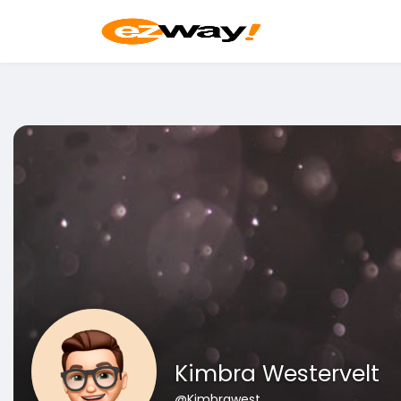
Kimbra Westervelt
@Kimbrawest