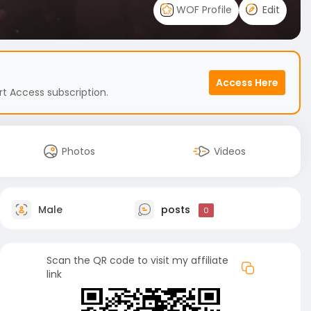
WOF Profile
Edit
Access Here
t Access subscription.
Photos
Videos
Male
posts
0
Scan the QR code to visit my affiliate
link