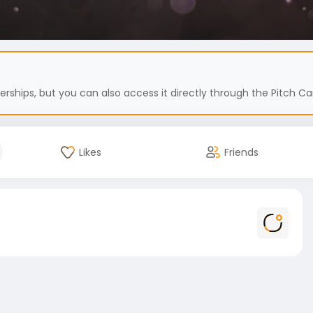
hips, but you can also access it directly through the Pitch Car
Likes
Friends