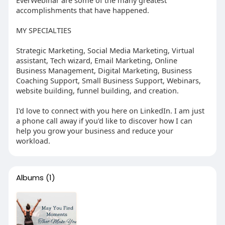
accomplishments that have happened.
MY SPECIALTIES
Strategic Marketing, Social Media Marketing, Virtual
assistant, Tech wizard, Email Marketing, Online
Business Management, Digital Marketing, Business
Coaching Support, Small Business Support, Webinars,
website building, funnel building, and creation.
I'd love to connect with you here on LinkedIn. I am just
a phone call away if you'd like to discover how I can
help you grow your business and reduce your
workload.
Albums
(1)