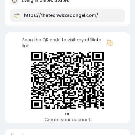
Living in United States
https://thetechwizardangel.com/
Scan the QR code to visit my affiliate
link
or
Create your account