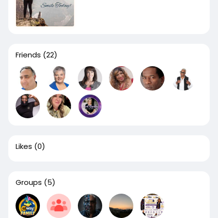
Friends
(22)
Likes
(0)
Groups
(5)