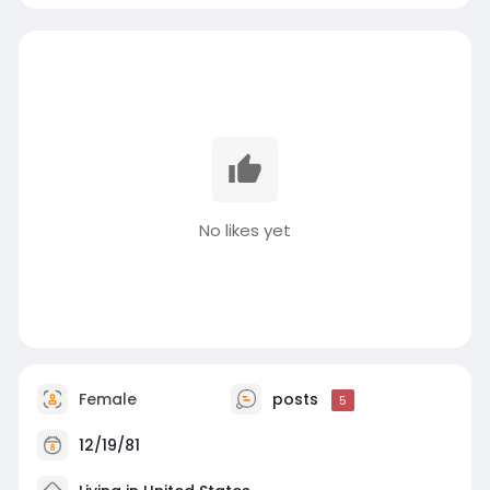
No likes yet
Female
posts
5
12/19/81