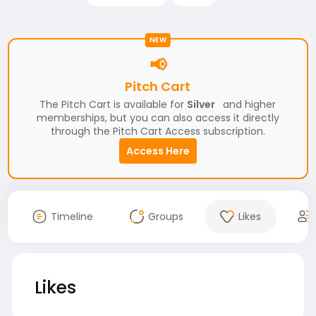
NEW
📢
Pitch Cart
The Pitch Cart is available for
Silver
and higher
memberships, but you can also access it directly
through the Pitch Cart Access subscription.
Access Here
Timeline
Groups
Likes
Likes