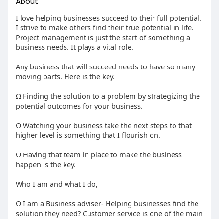
About
I love helping businesses succeed to their full potential.
I strive to make others find their true potential in life.
Project management is just the start of something a
business needs. It plays a vital role.
Any business that will succeed needs to have so many
moving parts. Here is the key.
Ω Finding the solution to a problem by strategizing the
potential outcomes for your business.
Ω Watching your business take the next steps to that
higher level is something that I flourish on.
Ω Having that team in place to make the business
happen is the key.
Who I am and what I do,
Ω I am a Business adviser- Helping businesses find the
solution they need? Customer service is one of the main