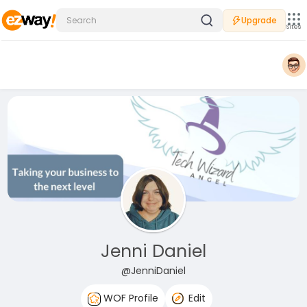
Upgrade
Sites
Jenni Daniel
@JenniDaniel
WOF Profile
Edit