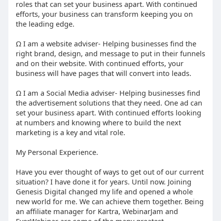
roles that can set your business apart. With continued
efforts, your business can transform keeping you on
the leading edge.
Ω I am a website adviser- Helping businesses find the
right brand, design, and message to put in their funnels
and on their website. With continued efforts, your
business will have pages that will convert into leads.
Ω I am a Social Media adviser- Helping businesses find
the advertisement solutions that they need. One ad can
set your business apart. With continued efforts looking
at numbers and knowing where to build the next
marketing is a key and vital role.
My Personal Experience.
Have you ever thought of ways to get out of our current
situation? I have done it for years. Until now. Joining
Genesis Digital changed my life and opened a whole
new world for me. We can achieve them together. Being
an affiliate manager for Kartra, WebinarJam and
EverWebinar are some of the many greatest