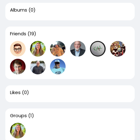
Albums
(0)
Friends
(19)
Likes
(0)
Groups
(1)