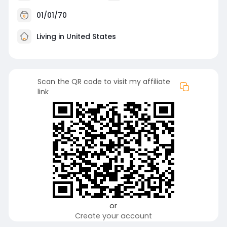
01/01/70
Living in United States
Scan the QR code to visit my affiliate
link
or
Create your account