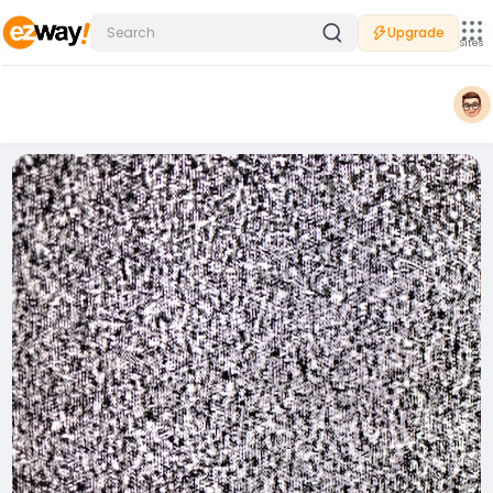
Upgrade
Sites