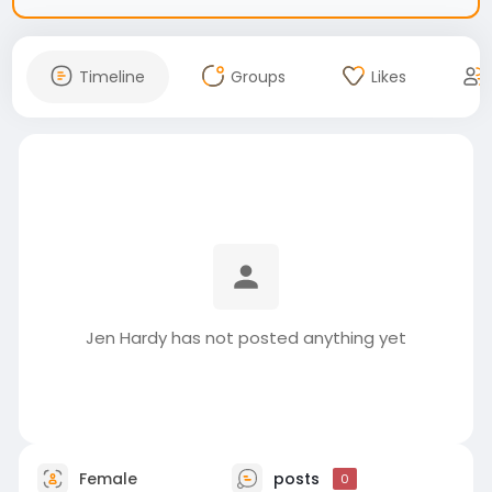
Timeline
Groups
Likes
Jen Hardy has not posted anything yet
Female
posts
0