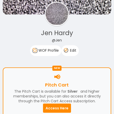
Jen Hardy
@Jen
WOF Profile
Edit
NEW
📢
Pitch Cart
The Pitch Cart is available for
Silver
and higher
memberships, but you can also access it directly
through the Pitch Cart Access subscription.
Access Here