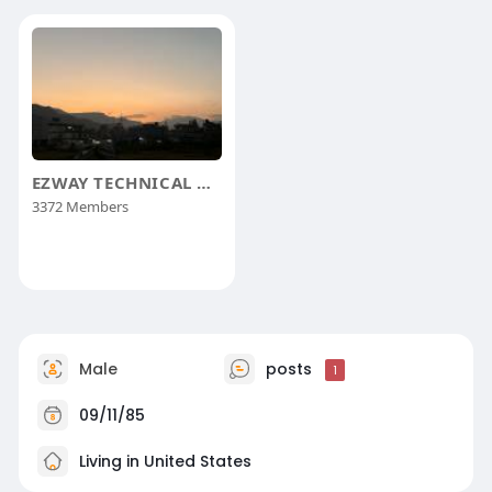
EZWAY TECHNICAL GROUP
3372 Members
Male
posts
1
09/11/85
Living in United States