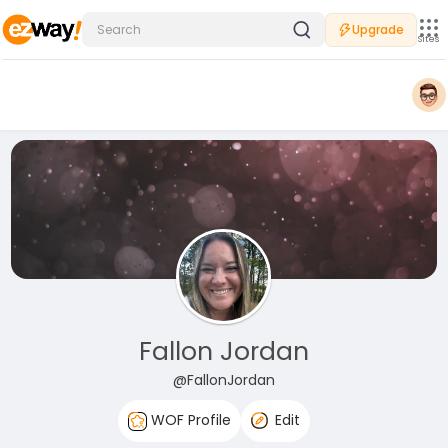
Upgrade
Sites
Fallon Jordan
@FallonJordan
WOF Profile
Edit