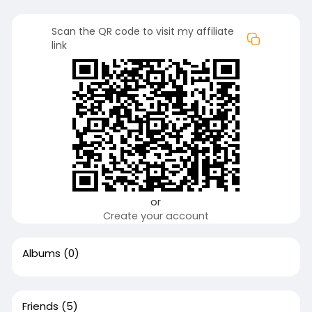
Scan the QR code to visit my affiliate
link
or
Create your account
Albums
(0)
Friends
(5)