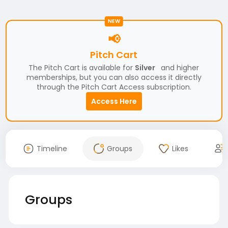
NEW
📢
Pitch Cart
The Pitch Cart is available for
Silver
and higher
memberships, but you can also access it directly
through the Pitch Cart Access subscription.
Access Here
Timeline
Groups
Likes
Groups