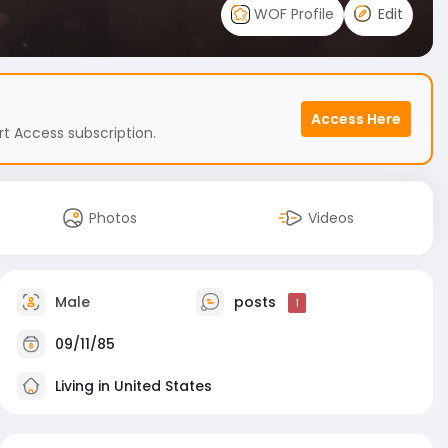
WOF Profile
Edit
Access Here
t Access subscription.
Photos
Videos
Male
posts
1
09/11/85
Living in United States