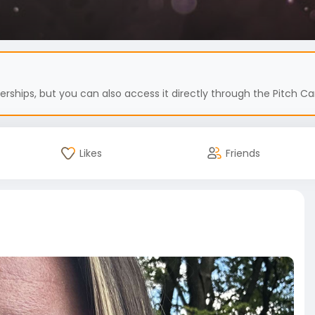
hips, but you can also access it directly through the Pitch Car
Likes
Friends