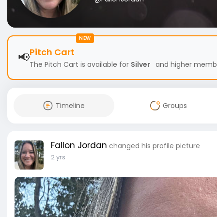
NEW
Pitch Cart
📢
The Pitch Cart is available for
Silver
and higher members
Timeline
Groups
Fallon Jordan
changed his profile picture
2 yrs