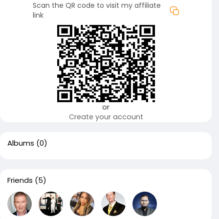
Scan the QR code to visit my affiliate
link
or
Create your account
Albums
(0)
Friends
(5)