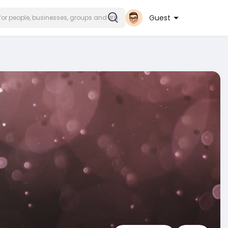
Guest