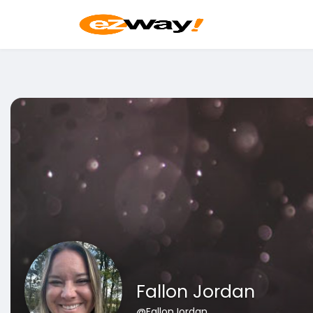
Fallon Jordan
@FallonJordan