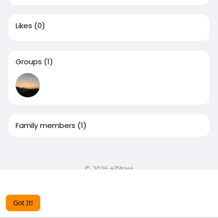
Likes
(0)
Groups
(1)
Family members
(1)
© 2026 eZWayi
This website uses cookies to ensure you get the best
Home
About
Contact Us
Privacy Policy
Terms of Use
experience on our website.
Learn More
Blog
More
Got It!
Language