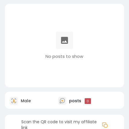
No posts to show
Male
posts
0
Scan the QR code to visit my affiliate
link