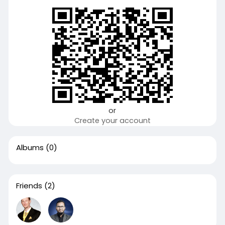
or
Create your account
Albums
(0)
Friends
(2)