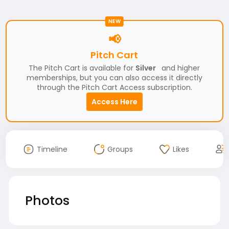
NEW
📢
Pitch Cart
The Pitch Cart is available for
Silver
and higher
memberships, but you can also access it directly
through the Pitch Cart Access subscription.
Access Here
Timeline
Groups
Likes
Photos