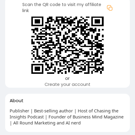
Scan the QR code to visit my affiliate
link
or
Create your account
About
Publisher | Best-selling author | Host of Chasing the
Insights Podcast | Founder of Business Mind Magazine
| All Round Marketing and AI nerd