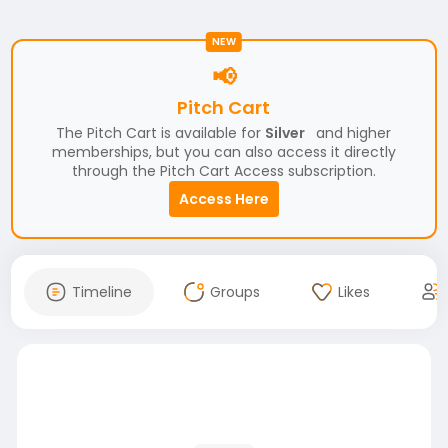
NEW
📢
Pitch Cart
The Pitch Cart is available for
Silver
and higher
memberships, but you can also access it directly
through the Pitch Cart Access subscription.
Access Here
Timeline
Groups
Likes