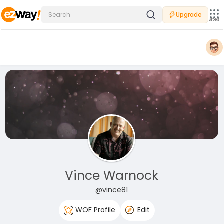
Upgrade
Sites
Vince Warnock
@vince81
WOF Profile
Edit