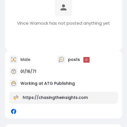
Vince Warnock has not posted anything yet
Male
posts
0
01/16/71
Working at
ATG Publishing
https://chasingtheinsights.com