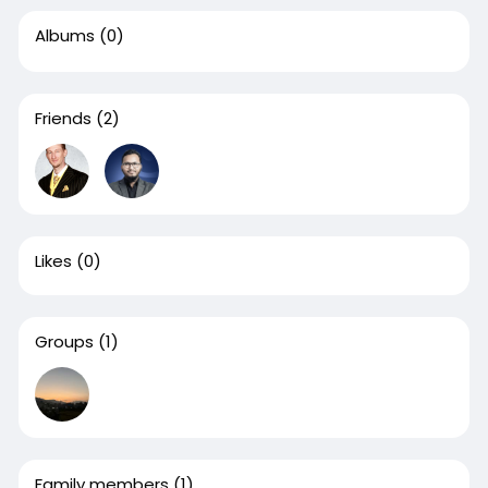
Albums
(0)
Friends
(2)
Likes
(0)
Groups
(1)
Family members
(1)