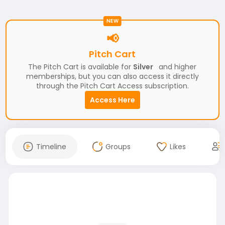
NEW
📢
Pitch Cart
The Pitch Cart is available for
Silver
and higher
memberships, but you can also access it directly
through the Pitch Cart Access subscription.
Access Here
Timeline
Groups
Likes