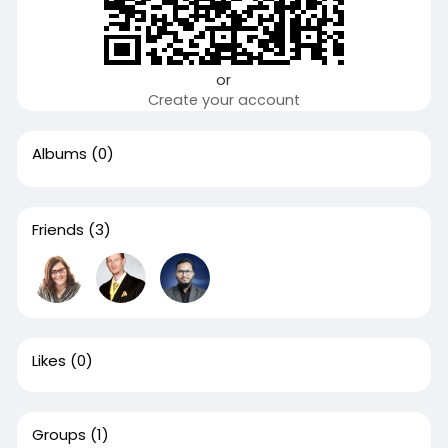
or
Create your account
Albums
(0)
Friends
(3)
Likes
(0)
Groups
(1)