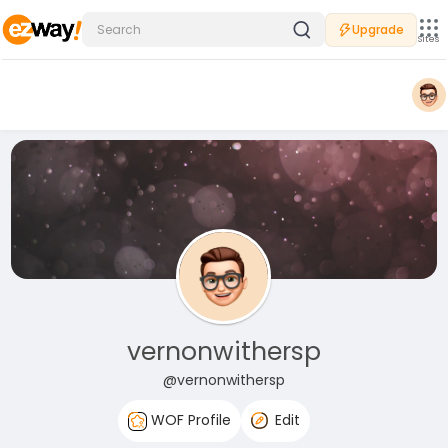
Upgrade
Sites
vernonwithersp
@vernonwithersp
WOF Profile
Edit