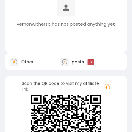
vernonwithersp has not posted anything yet
Other
posts
0
Scan the QR code to visit my affiliate
link