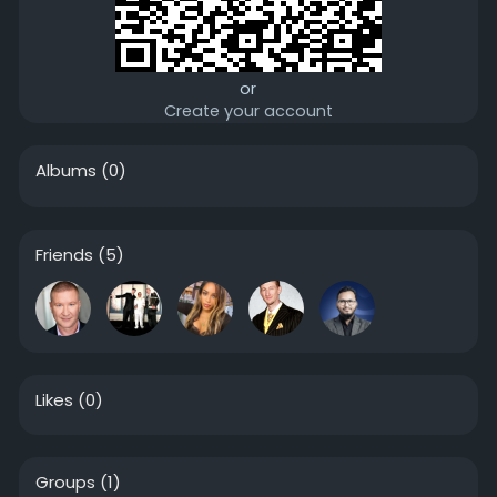
or
Create your account
Albums
(0)
Friends
(5)
Likes
(0)
Groups
(1)