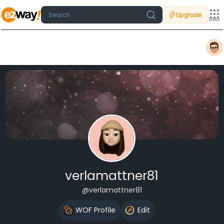
Upgrade
Sites
verlamattner81
@verlamattner81
WOF Profile
Edit