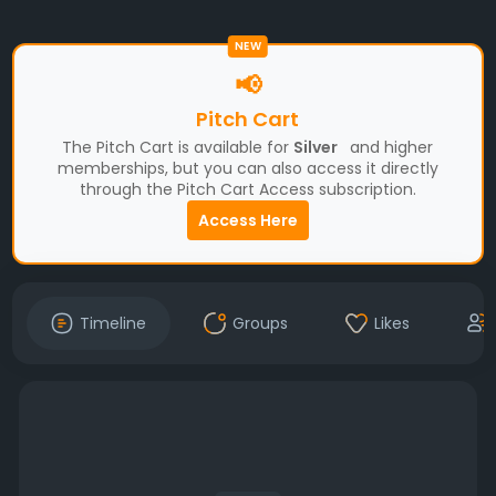
NEW
📢
Pitch Cart
The Pitch Cart is available for
Silver
and higher
memberships, but you can also access it directly
through the Pitch Cart Access subscription.
Access Here
Timeline
Groups
Likes