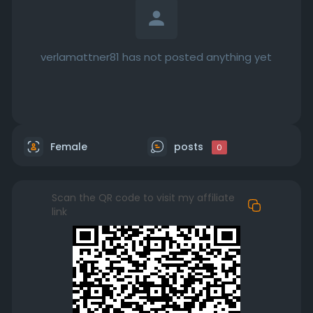
verlamattner81 has not posted anything yet
Female
posts
0
Scan the QR code to visit my affiliate
link