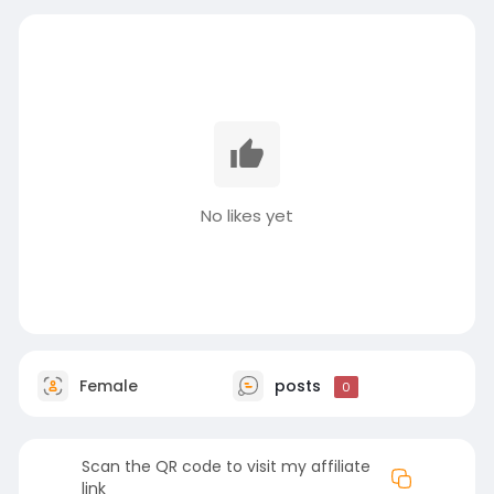
No likes yet
Female
posts
0
Scan the QR code to visit my affiliate
link