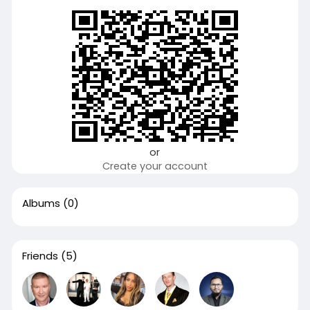
or
Create your account
Albums
(0)
Friends
(5)