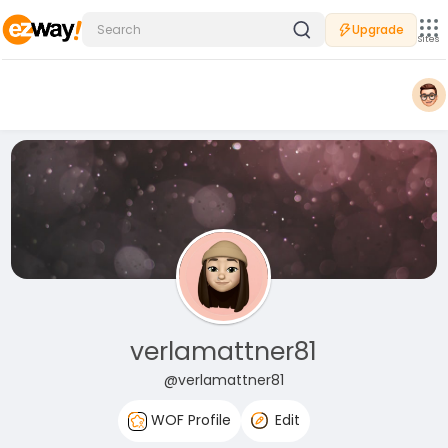
Upgrade
Sites
verlamattner81
@verlamattner81
WOF Profile
Edit