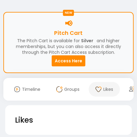
NEW
📢
Pitch Cart
The Pitch Cart is available for
Silver
and higher
memberships, but you can also access it directly
through the Pitch Cart Access subscription.
Access Here
Timeline
Groups
Likes
Likes