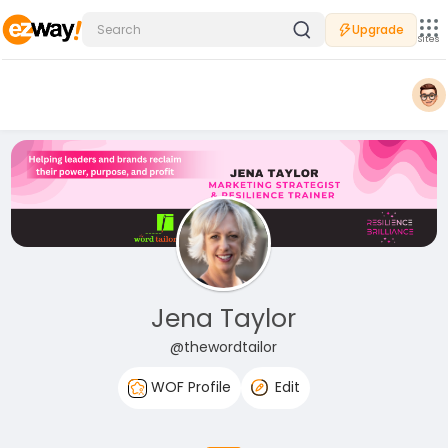
Upgrade
Sites
Jena Taylor
@thewordtailor
WOF Profile
Edit