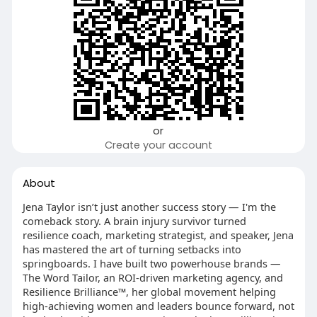
or
Create your account
About
Jena Taylor isn’t just another success story — I'm the
comeback story. A brain injury survivor turned
resilience coach, marketing strategist, and speaker, Jena
has mastered the art of turning setbacks into
springboards. I have built two powerhouse brands —
The Word Tailor, an ROI-driven marketing agency, and
Resilience Brilliance™, her global movement helping
high-achieving women and leaders bounce forward, not