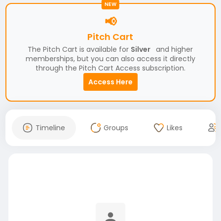
NEW
📢
Pitch Cart
The Pitch Cart is available for
Silver
and higher
memberships, but you can also access it directly
through the Pitch Cart Access subscription.
Access Here
Timeline
Groups
Likes