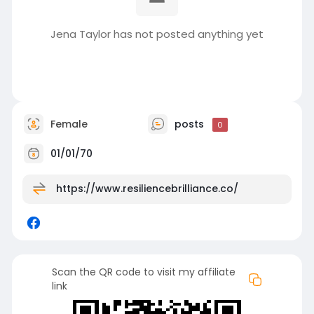
Jena Taylor has not posted anything yet
Female
posts
0
01/01/70
https://www.resiliencebrilliance.co/
Scan the QR code to visit my affiliate
link