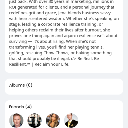
just back. With over 30 years in marketing, millions in
ROI generated for clients, and a personal journey that
redefines grit and grace, Jena blends business savvy
with heart-centered wisdom. Whether she’s speaking on
stage, leading a corporate resilience training, or
helping others reclaim their lives after burnout, she
proves one thing again and again: resilience isn’t about
surviving — it’s about rising. When she’s not
transforming lives, you’ll find her playing tennis,
golfing, rescuing Chow Chows, or baking something
that should probably be illegal. 👉 Be Real. Be
Resilient.™ | Reclaim Your Life.
Albums
(0)
Friends
(4)