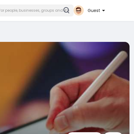
Guest