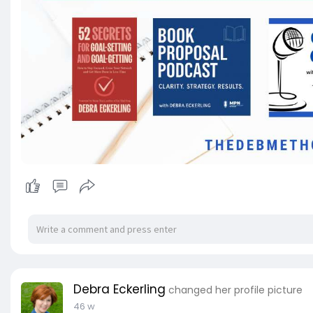
Debra Eckerling
changed her profile picture
46 w