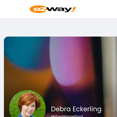
Debra Eckerling
@thedebmethod