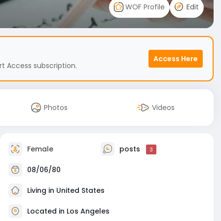
WOF Profile
Edit
Access Here
t Access subscription.
Photos
Videos
Female
posts
3
08/06/80
Living in United States
Located in Los Angeles