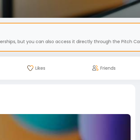
hips, but you can also access it directly through the Pitch Car
Likes
Friends