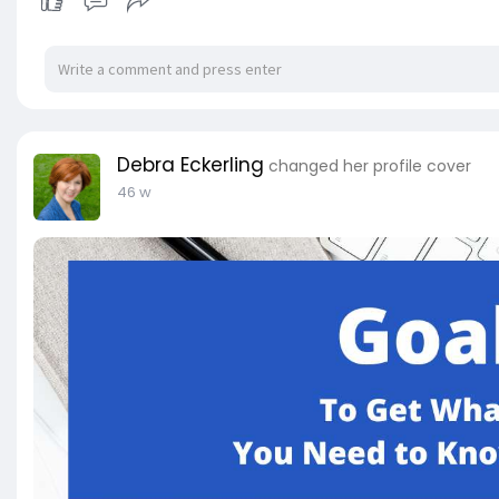
Debra Eckerling
changed her profile cover
46 w