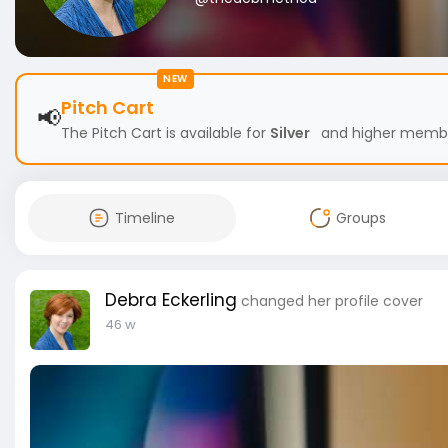
NEW
Pitch Cart
📢
The Pitch Cart is available for
Silver
and higher members
Timeline
Groups
Debra Eckerling
changed her profile cover
46 w