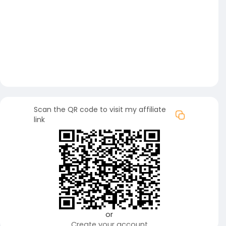
Scan the QR code to visit my affiliate
link
or
Create your account