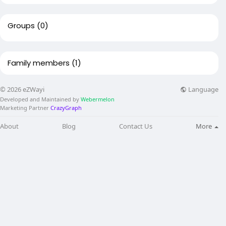
Groups
(0)
Family members
(1)
Language
© 2026 eZWayi
Developed and Maintained by
Webermelon
Marketing Partner
CrazyGraph
About
Blog
Contact Us
More