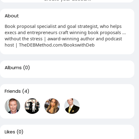
About
Book proposal specialist and goal strategist, who helps
execs and entrepreneurs craft winning book proposals ...
without the stress | award-winning author and podcast
host | TheDEBMethod.com/BookswithDeb
Albums
(0)
Friends
(4)
Likes
(0)