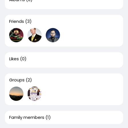
Friends
(3)
Likes
(0)
Groups
(2)
Family members
(1)