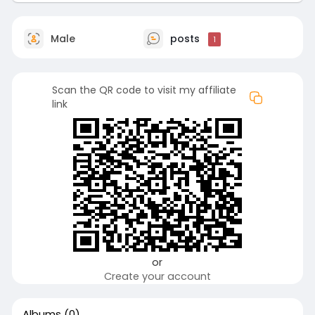
Male
posts
1
Scan the QR code to visit my affiliate
link
or
Create your account
Albums
(0)