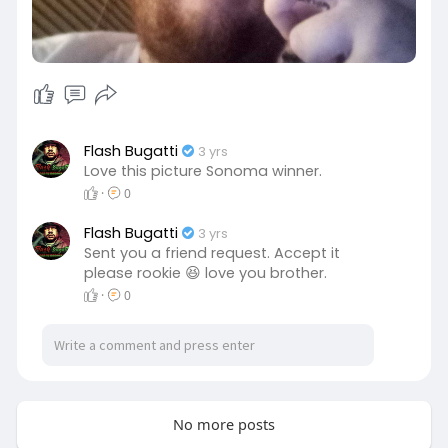
Flash Bugatti
3 yrs
Love this picture Sonoma winner.
·
0
Flash Bugatti
3 yrs
Sent you a friend request. Accept it
please rookie 😆 love you brother.
·
0
No more posts