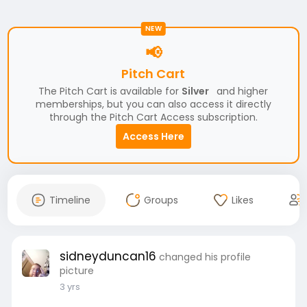
NEW
📢
Pitch Cart
The Pitch Cart is available for
Silver
and higher
memberships, but you can also access it directly
through the Pitch Cart Access subscription.
Access Here
Timeline
Groups
Likes
sidneyduncan16
changed his profile
picture
3 yrs