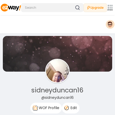
Upgrade
Sites
sidneyduncan16
@sidneyduncan16
WOF Profile
Edit