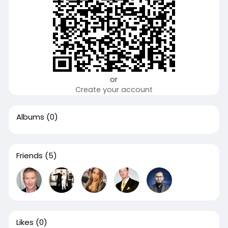
or
Create your account
Albums
(0)
Friends
(5)
Likes
(0)