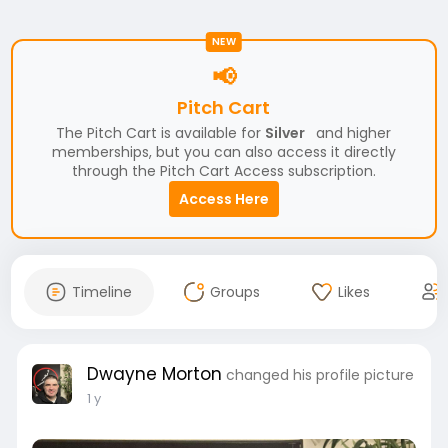
NEW
📢
Pitch Cart
The Pitch Cart is available for
Silver
and higher
memberships, but you can also access it directly
through the Pitch Cart Access subscription.
Access Here
Timeline
Groups
Likes
Dwayne Morton
changed his profile picture
1 y