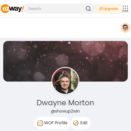
Upgrade
Sites
Dwayne Morton
@showup2win
WOF Profile
Edit