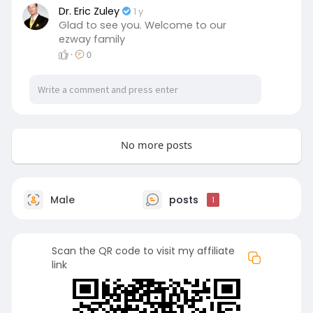
Dr. Eric Zuley
1 y
Glad to see you. Welcome to our
ezway family
·
0
No more posts
Male
posts
1
Scan the QR code to visit my affiliate
link