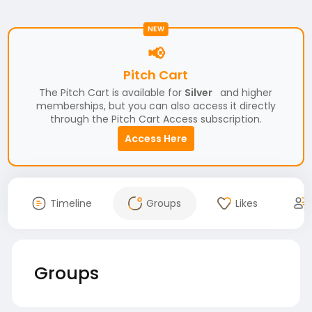
NEW
📢
Pitch Cart
The Pitch Cart is available for
Silver
and higher
memberships, but you can also access it directly
through the Pitch Cart Access subscription.
Access Here
Timeline
Groups
Likes
Groups