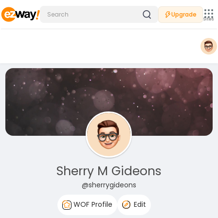
Upgrade
Sites
Sherry M Gideons
@sherrygideons
WOF Profile
Edit