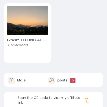
EZWAY TECHNICAL GROUP
3372 Members
Male
posts
0
Scan the QR code to visit my affiliate
link