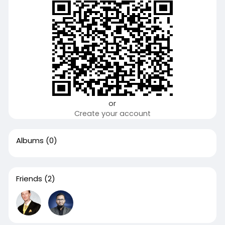
or
Create your account
Albums
(0)
Friends
(2)