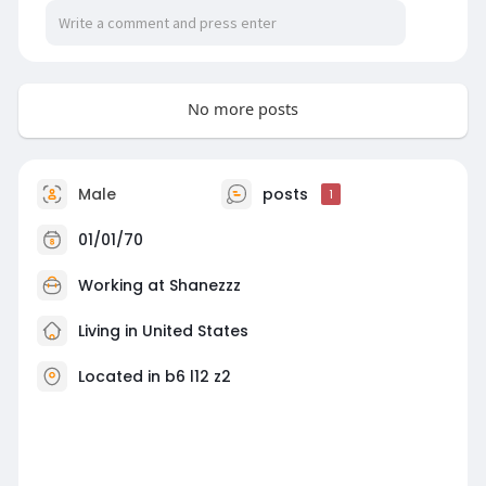
No more posts
Male
posts
1
01/01/70
Working at Shanezzz
Living in United States
Located in b6 l12 z2