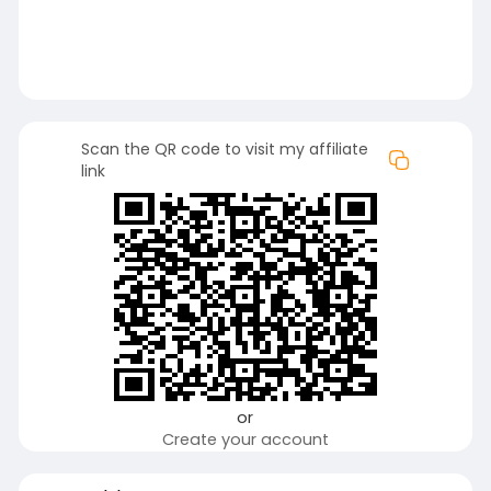
Scan the QR code to visit my affiliate
link
or
Create your account