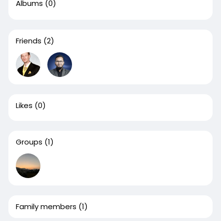
Albums
(0)
Friends
(2)
Likes
(0)
Groups
(1)
Family members
(1)