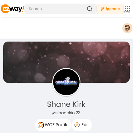
Upgrade
Sites
Shane Kirk
@shanekirk23
WOF Profile
Edit