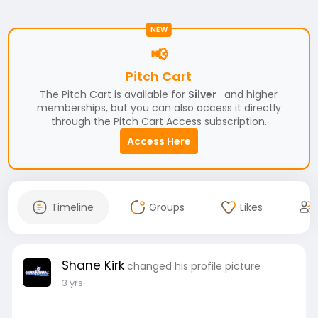
NEW
📢
Pitch Cart
The Pitch Cart is available for
Silver
and higher
memberships, but you can also access it directly
through the Pitch Cart Access subscription.
Access Here
Timeline
Groups
Likes
Shane Kirk
changed his profile picture
3 yrs