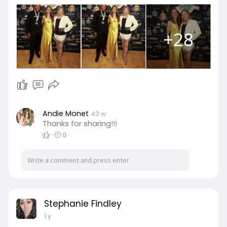
+28
Andie Monet
43 w
Thanks for sharing!!!
·
0
Stephanie Findley
1 y