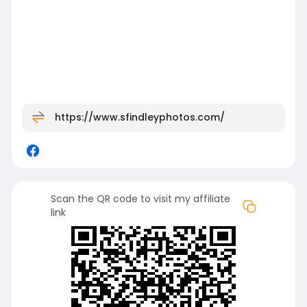
https://www.sfindleyphotos.com/
Scan the QR code to visit my affiliate
link