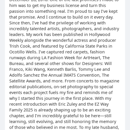
him was to get my business license and turn this
passion into something real. I’m proud to say I’ve kept
that promise. And I continue to build on it every day.
Since then, I’ve had the privilege of working with
incredibly talented artists, photographers, and industry
leaders. My work has been published in Hollywood
Weekly alongside the wonderful actress and producer
Trish Cook, and featured by California State Parks in
Ocotillo Wells. I’ve captured red carpets, fashion
runways during LA Fashion Week for ArtHeart, The
Bureau, and several other shows for Designers: Will
Franco, Kiki Wang, Kenneth Barlis, Tommy Lee and
Adolfo Sanchez the Annual IMATS Convention, The
Satellite Awards, and more. From concerts to magazine
editorial publications, on-set photography to special
events each project fuels my fire and reminds me of
why I started this journey in the first place. With my
recent introduction with Eric Zuley and the EZ Way
Family 2025 is already shaping up to be an exciting
chapter, and I’m incredibly grateful to be here—still
learning, still evolving, and still honoring the memory
of those who believed in me most. To my late husband,