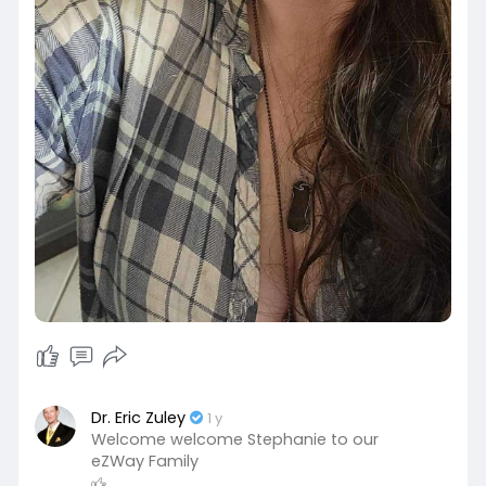
Dr. Eric Zuley
1 y
Welcome welcome Stephanie to our
eZWay Family