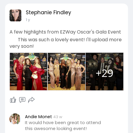
Stephanie Findley
1 y
A few highlights from EZWay Oscar's Gala Event
This was such a lovely event! I'll upload more
very soon!
+29
Andie Monet
43 w
It would have been great to attend
this awesome looking event!