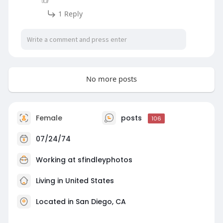
1 Reply
No more posts
Female
posts
106
07/24/74
Working at
sfindleyphotos
Living in United States
Located in San Diego, CA