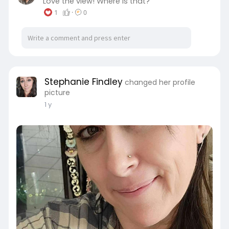
Love the view! Where is that?
1
·
0
Stephanie Findley
changed her profile
picture
1 y