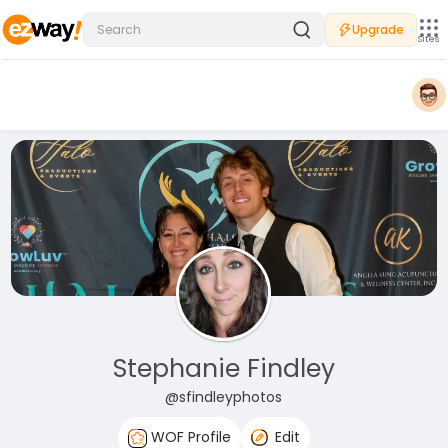
Upgrade
Sites
Stephanie Findley
@sfindleyphotos
WOF Profile
Edit