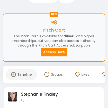
NEW
📢
Pitch Cart
The Pitch Cart is available for
Silver
and higher
memberships, but you can also access it directly
through the Pitch Cart Access subscription.
Access Here
Timeline
Groups
Likes
Stephanie Findley
1 y