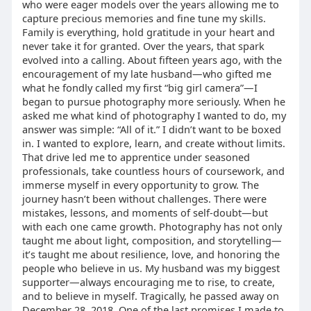
who were eager models over the years allowing me to
capture precious memories and fine tune my skills.
Family is everything, hold gratitude in your heart and
never take it for granted. Over the years, that spark
evolved into a calling. About fifteen years ago, with the
encouragement of my late husband—who gifted me
what he fondly called my first “big girl camera”—I
began to pursue photography more seriously. When he
asked me what kind of photography I wanted to do, my
answer was simple: “All of it.” I didn’t want to be boxed
in. I wanted to explore, learn, and create without limits.
That drive led me to apprentice under seasoned
professionals, take countless hours of coursework, and
immerse myself in every opportunity to grow. The
journey hasn’t been without challenges. There were
mistakes, lessons, and moments of self-doubt—but
with each one came growth. Photography has not only
taught me about light, composition, and storytelling—
it’s taught me about resilience, love, and honoring the
people who believe in us. My husband was my biggest
supporter—always encouraging me to rise, to create,
and to believe in myself. Tragically, he passed away on
December 28, 2018. One of the last promises I made to