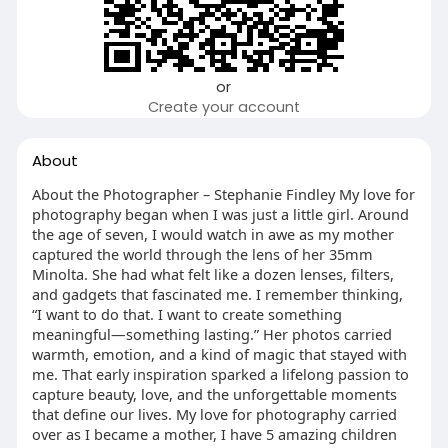
or
Create your account
About
About the Photographer – Stephanie Findley My love for
photography began when I was just a little girl. Around
the age of seven, I would watch in awe as my mother
captured the world through the lens of her 35mm
Minolta. She had what felt like a dozen lenses, filters,
and gadgets that fascinated me. I remember thinking,
“I want to do that. I want to create something
meaningful—something lasting.” Her photos carried
warmth, emotion, and a kind of magic that stayed with
me. That early inspiration sparked a lifelong passion to
capture beauty, love, and the unforgettable moments
that define our lives. My love for photography carried
over as I became a mother, I have 5 amazing children