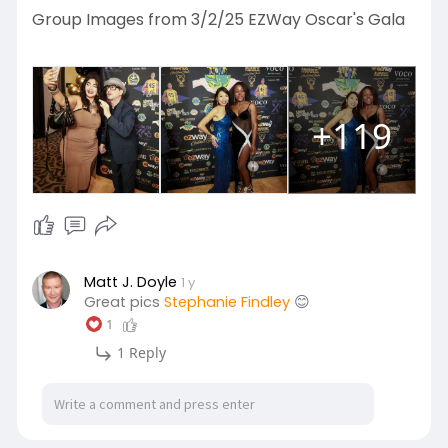
Group Images from 3/2/25 EZWay Oscar's Gala
+119
Matt J. Doyle
1 y
Great pics
Stephanie Findley
😊
1
1 Reply