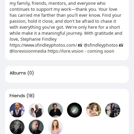
my family, friends, mentors, and everyone who
continues to support my work—thank you. Your love
has carried me farther than you’ll ever know. Find your
passion, hold it close, and don’t be afraid to chase it
with everything you’ve got. We’re only here for a short
while make it a meaningful journey. With gratitude and
love, Stephanie Findley
https://www.sfindleyphotos.com/ 📸 @sfindleyphotos 📸
@lorevisionmedia https://lore.vision - coming soon
Albums
(0)
Friends
(18)