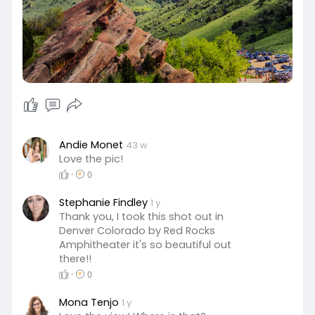
Andie Monet
43 w
Love the pic!
·
0
Stephanie Findley
1 y
Thank you, I took this shot out in
Denver Colorado by Red Rocks
Amphitheater it's so beautiful out
there!!
·
0
Mona Tenjo
1 y