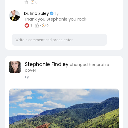
·
0
Dr. Eric Zuley
1 y
Thank you Stephanie you rock!
1
·
0
Stephanie Findley
changed her profile
cover
1 y