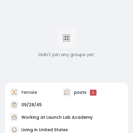
Didn't join any groups yet
Female
posts
0
09/28/45
Working at Launch Lab Academy
Living in United States