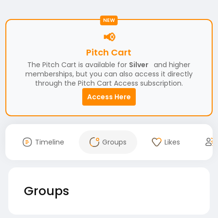
NEW
📢
Pitch Cart
The Pitch Cart is available for
Silver
and higher
memberships, but you can also access it directly
through the Pitch Cart Access subscription.
Access Here
Timeline
Groups
Likes
Groups