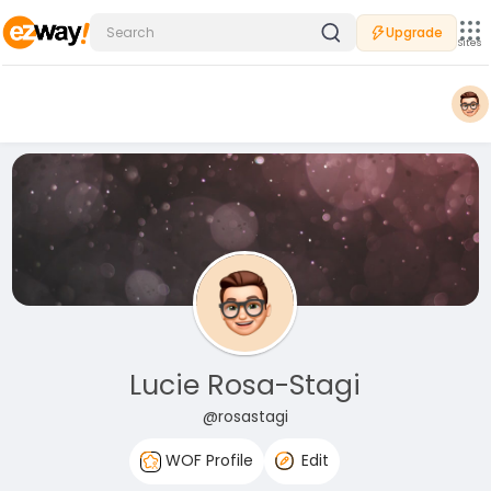
Upgrade
Sites
Lucie Rosa-Stagi
@rosastagi
WOF Profile
Edit