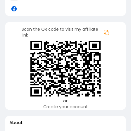
Scan the QR code to visit my affiliate
link
or
Create your account
About