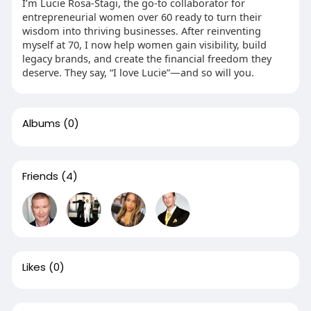
I’m Lucie Rosa-Stagi, the go-to collaborator for
entrepreneurial women over 60 ready to turn their
wisdom into thriving businesses. After reinventing
myself at 70, I now help women gain visibility, build
legacy brands, and create the financial freedom they
deserve. They say, “I love Lucie”—and so will you.
Albums
(0)
Friends
(4)
Likes
(0)