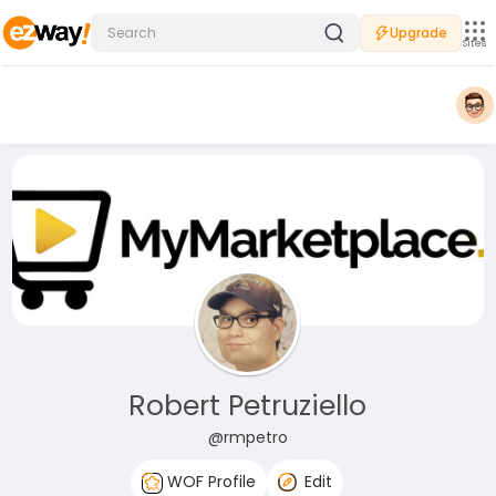
Upgrade
Sites
Robert Petruziello
@rmpetro
WOF Profile
Edit