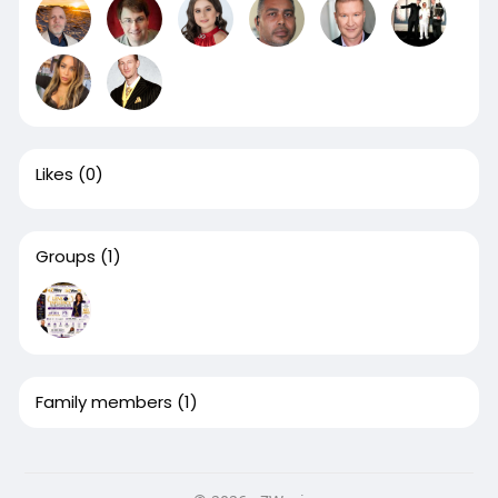
Likes
(0)
Groups
(1)
Family members
(1)