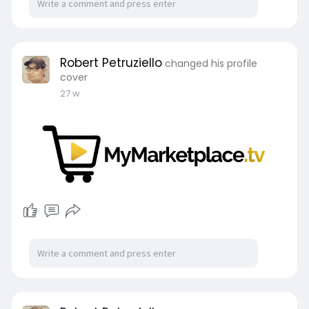
Robert Petruziello
changed his profile
cover
27 w