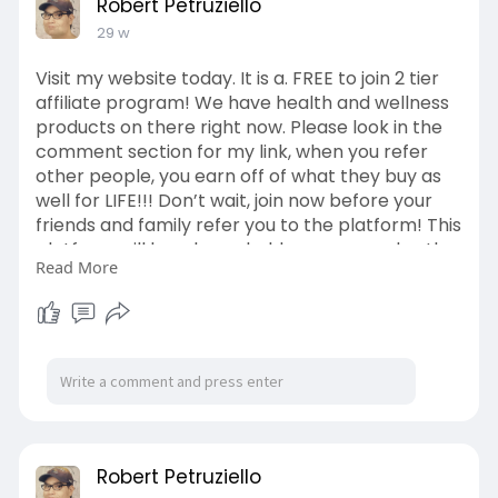
Robert Petruziello
29 w
Visit my website today. It is a. FREE to join 2 tier
affiliate program! We have health and wellness
products on there right now. Please look in the
comment section for my link, when you refer
other people, you earn off of what they buy as
well for LIFE!!! Don’t wait, join now before your
friends and family refer you to the platform! This
platform will be a household name very shortly.
Read More
If you decide to join, please also join this platform
as well. You receive $100 just for signing up. That
will have value to you in the middle of this year.
Please check out the comment section below to
sign up for this platform as well! Once you join,
you could refer other people to the platform as
well. You earned 25 coins per referral.
Robert Petruziello
You can also share both platforms. You will also