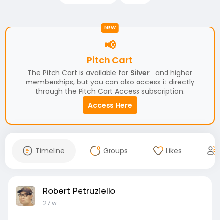
NEW
📢
Pitch Cart
The Pitch Cart is available for
Silver
and higher
memberships, but you can also access it directly
through the Pitch Cart Access subscription.
Access Here
Timeline
Groups
Likes
Robert Petruziello
27 w