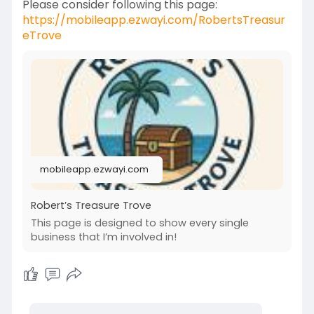
Please consider following this page:
https://mobileapp.ezwayi.com/RobertsTreasur
eTrove
mobileapp.ezwayi.com
Robert’s Treasure Trove
This page is designed to show every single
business that I’m involved in!