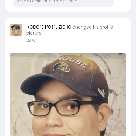
Robert Petruziello
changed his profile
picture
29 w