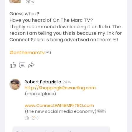
29 w
earn residual income every single month when
your team purchases products on the
Guess what?
marketplace.
Have you heard of On The Marc TV?
I highly recommend downloading it on Roku. The
Both of these platforms are FREE to join! So,
reason I am telling you this is because my link for
there’s no excuse not to join!
Connect Social is being advertised on there! ￼
Should you have any questions, feel free to email
#onthemarctv
￼
me at: ConnectWithRMPETRO@gmail.com. I look
forward to seeing you on both platforms.
#financialfreedom
Robert Petruziello
29 w
#global
http://ShoppingIsRewarding.com
(marketplace)
www.ConnectWithRMPETRO.com
(the new social media economy)￼￼
·
0