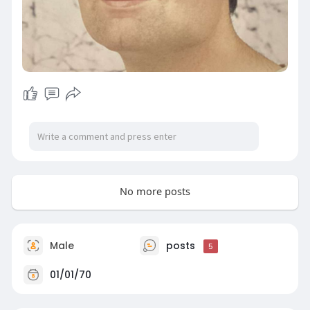
No more posts
Male
posts
5
01/01/70