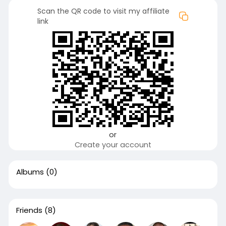
Scan the QR code to visit my affiliate
link
or
Create your account
Albums
(0)
Friends
(8)