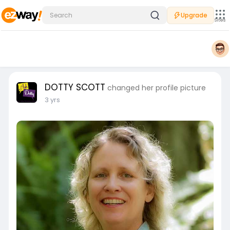
Upgrade
Sites
DOTTY SCOTT
changed her profile picture
3 yrs