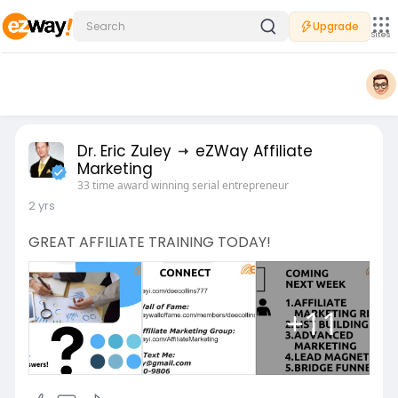
Upgrade
Sites
Dr. Eric Zuley
eZWay Affiliate
Marketing
33 time award winning serial entrepreneur
2 yrs
GREAT AFFILIATE TRAINING TODAY!
+11