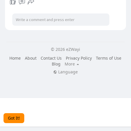
© 2026 eZWayi
Home
About
Contact Us
Privacy Policy
Terms of Use
Blog
More
Language
This website uses cookies to ensure you get the best
experience on our website.
Learn More
Got It!