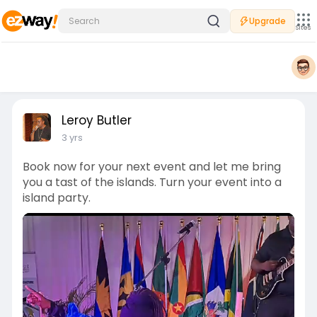
Upgrade
Sites
Leroy Butler
3 yrs
Book now for your next event and let me bring
you a tast of the islands. Turn your event into a
island party.