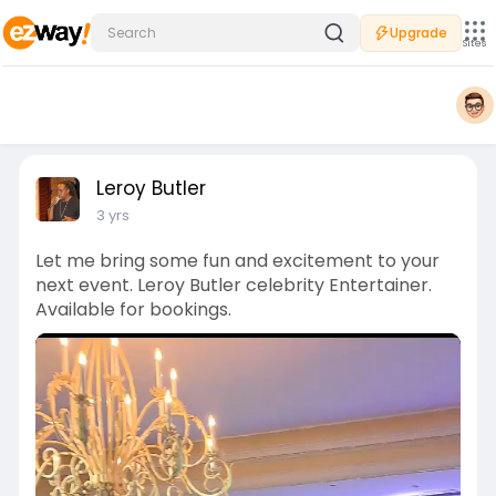
Upgrade
Sites
Leroy Butler
3 yrs
Let me bring some fun and excitement to your
next event. Leroy Butler celebrity Entertainer.
Available for bookings.