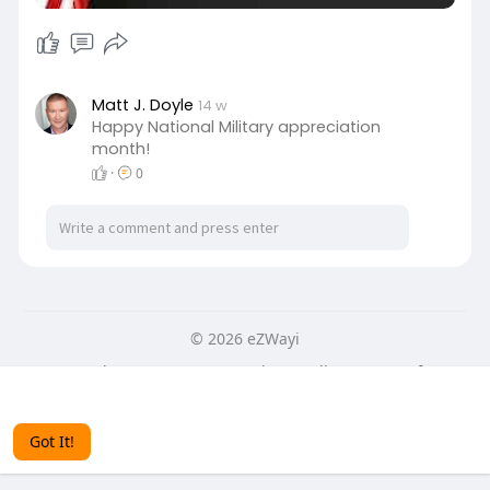
Matt J. Doyle
14 w
Happy National Military appreciation
month!
·
0
© 2026 eZWayi
Home
About
Contact Us
Privacy Policy
Terms of Use
This website uses cookies to ensure you get the best
Blog
More
experience on our website.
Learn More
Language
Got It!