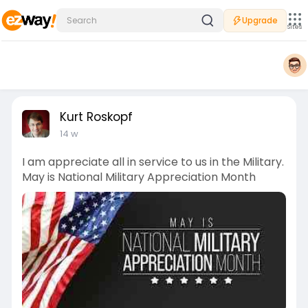
Upgrade
Sites
Kurt Roskopf
14 w
I am appreciate all in service to us in the Military.
May is National Military Appreciation Month