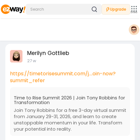
Upgrade
Sites
Merilyn Gottlieb
27 w
https://timetorisesummit.com/j....oin-now?
summit_refer
Time to Rise Summit 2026 | Join Tony Robbins for
Transformation
Join Tony Robbins for a free 3-day virtual summit
from January 29-31, 2026, and learn to create
unstoppable momentum in your life. Transform
your potential into reality.