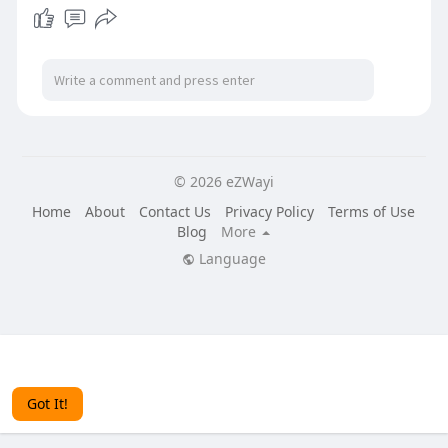
© 2026 eZWayi
Home
About
Contact Us
Privacy Policy
Terms of Use
Blog
More
Language
This website uses cookies to ensure you get the best
experience on our website.
Learn More
Got It!