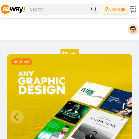
Upgrade
Sites
New