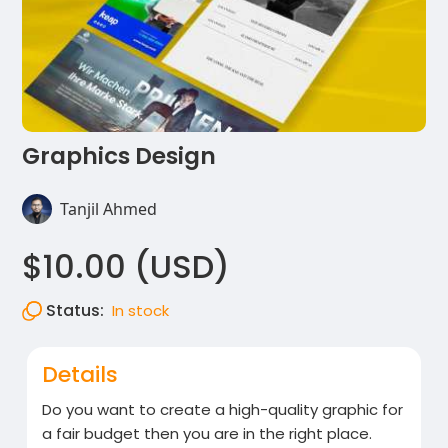
Graphics Design
Tanjil Ahmed
$10.00 (USD)
Status:
In stock
Details
Do you want to create a high-quality graphic for
a fair budget then you are in the right place.