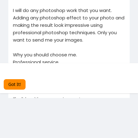
I will do any photoshop work that you want.
Adding any photoshop effect to your photo and
making the result look impressive using
professional photoshop techniques. Only you
want to send me your images.
Why you should choose me.
Professional service
Discuss your requirements in detail to deliver the
This website uses cookies to ensure you get the best
experience on our website.
Learn More
best
100% customer satisfaction
Got It!
Excellent after service
Flexible with your requirements
Unique designs custom-made for you
Related Products