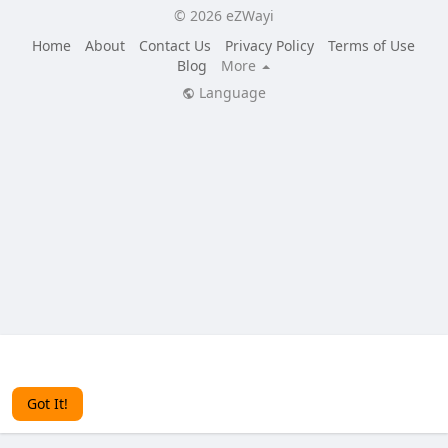
© 2026 eZWayi
Home
About
Contact Us
Privacy Policy
Terms of Use
Blog
More
Language
This website uses cookies to ensure you get the best
experience on our website.
Learn More
Got It!