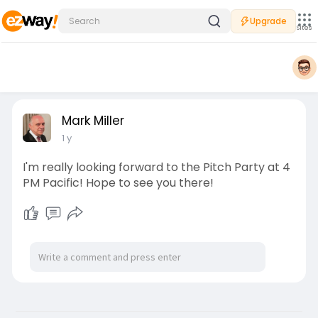
Upgrade
Sites
Mark Miller
1 y
I'm really looking forward to the Pitch Party at 4
PM Pacific! Hope to see you there!