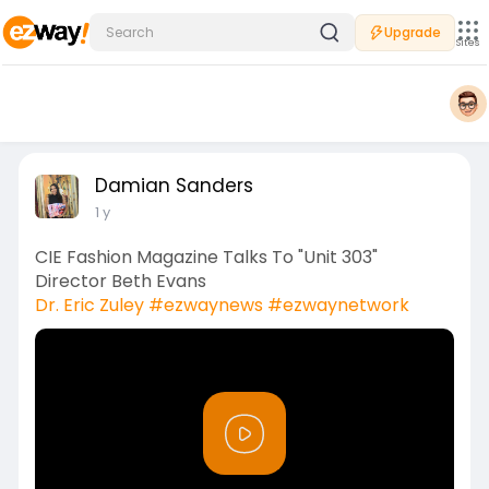
Upgrade
Sites
Damian Sanders
1 y
CIE Fashion Magazine Talks To "Unit 303"
Director Beth Evans
Dr. Eric Zuley
#ezwaynews
#ezwaynetwork
P
l